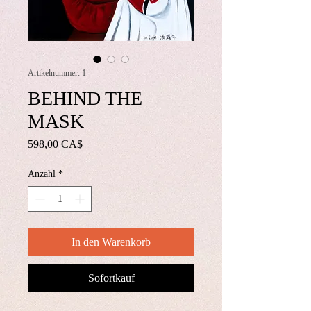
Artikelnummer: 1
BEHIND THE
MASK
Preis
598,00 CA$
Anzahl
*
In den Warenkorb
Sofortkauf