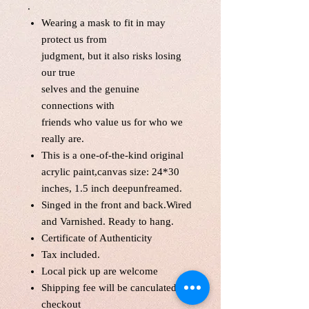
.
Wearing a mask to fit in may
protect us from
judgment, but it also risks losing
our true
selves and the genuine
connections with
friends who value us for who we
really are.
This is a one-of-the-kind original
acrylic paint,canvas size: 24*30
inches, 1.5 inch deepunfreamed.
Singed in the front and back.Wired
and Varnished. Ready to hang.
Certificate of Authenticity
Tax included.
Local pick up are welcome
Shipping fee will be canculated at
checkout