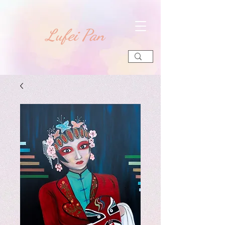
​Lufei Pan