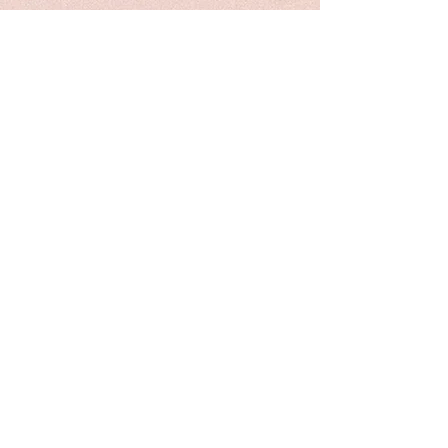
Shipping internationally with a
tube. Please contact me for a quote
if you prefer shipping with the
original canvas.
Painting will be shipping in 1
week.
please know that color might vary
slightly from screen to screen. lufei
Pan retains copyright on all images.
New listing
my heritage series