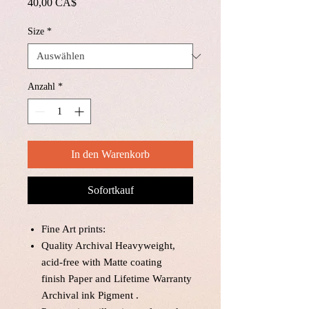
Preis
40,00 CA$
Size
*
Anzahl
*
In den Warenkorb
Sofortkauf
Fine Art prints:
Quality Archival Heavyweight,
acid-free with Matte coating
finish Paper and Lifetime Warranty
Archival ink Pigment .