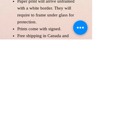
Paper print will arrive unframed
with a white border. They will
require to frame under glass for
protection.
Prints come with signed.
Free shipping in Canada and
America .
Each print is made to order! Please
allow up to 10 business day to
make print with love and care.
Print will be protected with
glassine paper.
Customer is responsible for
customs fee.
Price is in Canadian Dollar.