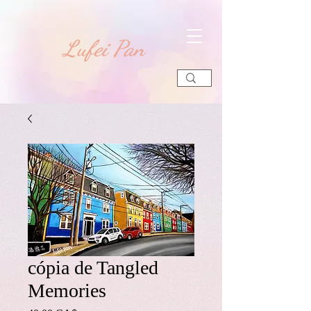
​Lufei Pan
cópia de Tangled
Memories