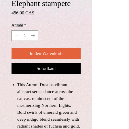
Elephant stampete
Preis
456,00 CA$
Anzahl
*
In den Warenkorb
Sofortkauf
This Aurora Dreams vibrant
abtsract series dance across the
canvas, reminiscent of the
mesmerizing Northern Lights.
Bold swirls of emerald green and
deep indigo blend seamlessly with
radiant shades of fuchsia and gold,