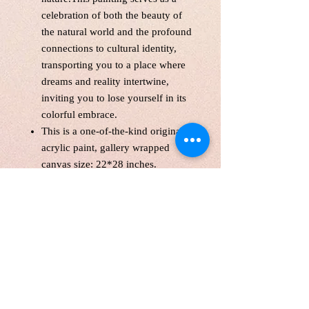
celebration of both the beauty of
the natural world and the profound
connections to cultural identity,
transporting you to a place where
dreams and reality intertwine,
inviting you to lose yourself in its
colorful embrace.
This is a one-of-the-kind original
acrylic paint, gallery wrapped
canvas size: 22*28 inches.
Unframed. Signed in the front and
back.Wired and Varnished. Ready
to hang.
Certificate of Authenticity
Tax(HST) included.
Local pick up are welcome
FREE Shipping WITHIN
CANADA