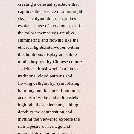
creating a celestial spectacle that
captures the essence of a midnight
sky. The dynamic brushstrokes
evoke a sense of movement, as if
the colors themselves are alive,
shimmering and flowing like the
ethereal lights.Interwoven within
this luminous display are subtle
motifs inspired by Chinese culture
—delicate brushwork that hints at
traditional cloud patterns and
flowing calligraphy, symbolizing
harmony and balance. Luminous
accents of white and soft pastels
highlight these elements, adding
depth to the composition and
inviting the viewer to explore the
rich tapestry of heritage and
nature.This painting serves as a