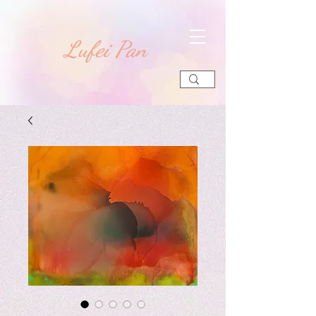
​Lufei Pan