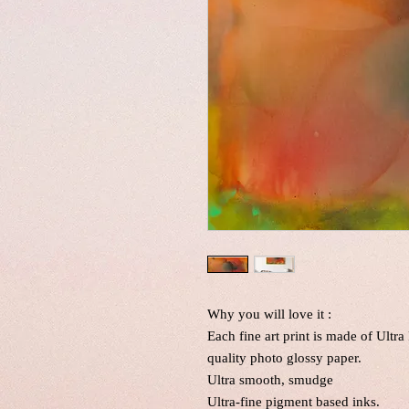
Why you will love it :
Each fine art print is made of Ultr
quality photo glossy paper.
Ultra smooth, smudge
Ultra-fine pigment based inks.