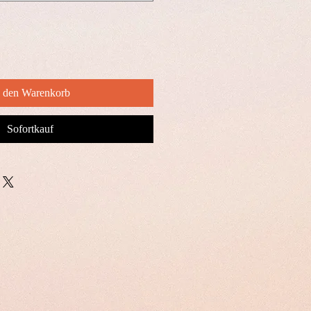
n den Warenkorb
Sofortkauf