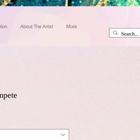
tion
About The Artist
More
mpete