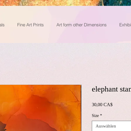
als
Fine Art Prints
Art form other Dimensions
Exhibi
elephant sta
Preis
30,00 CA$
Size
*
Auswählen