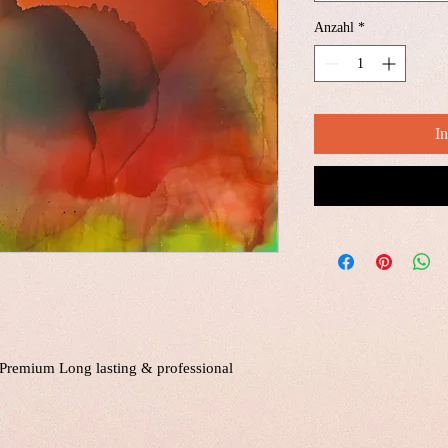
Anzahl
*
I
a Premium Long lasting & professional