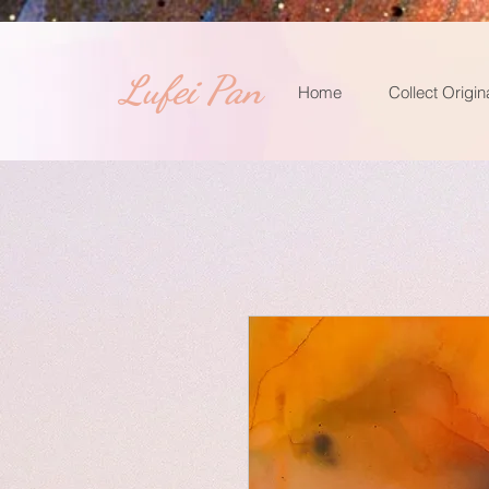
​Lufei Pan
Home
Collect Origin