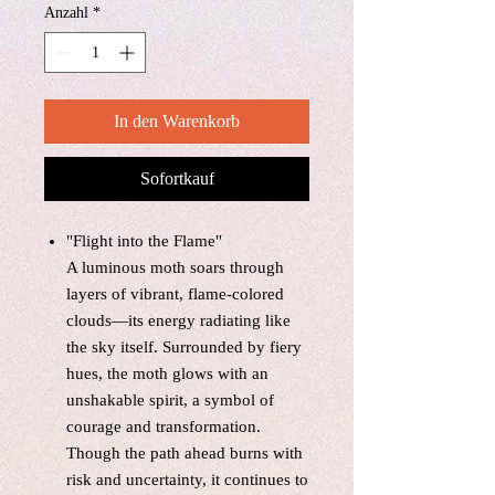
Anzahl
*
In den Warenkorb
Sofortkauf
"Flight into the Flame"
A luminous moth soars through
layers of vibrant, flame-colored
clouds—its energy radiating like
the sky itself. Surrounded by fiery
hues, the moth glows with an
unshakable spirit, a symbol of
courage and transformation.
Though the path ahead burns with
risk and uncertainty, it continues to