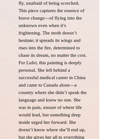
fly, unafraid of being scorched.
This piece captures the essence of
brave change—of flying into the
unknown even when it’s
frightening. The moth doesn’t
hesitate; it spreads its wings and
rises into the fire, determined to
chase its dream, no matter the cost.
For Lufei, this painting is deeply
personal. She left behind a
successful medical career in China
and came to Canada alone—a
country where she didn’t speak the
language and knew no one. She
was in pain, unsure of where life
would lead, but something deep
inside urged her forward. She
doesn’t know where she’ll end up,
but she gives her all to everything