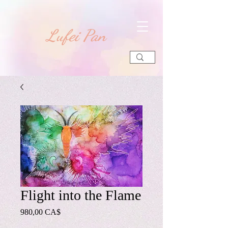
​Lufei Pan
Flight into the Flame
Preis
980,00 CA$