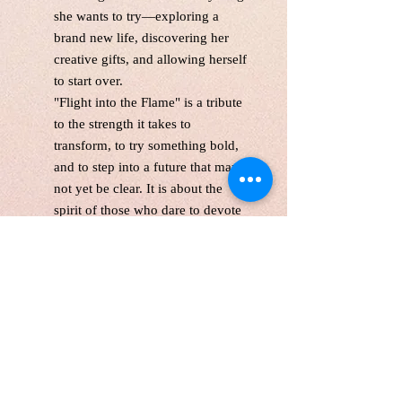
she wants to try—exploring a
brand new life, discovering her
creative gifts, and allowing herself
to start over.
"Flight into the Flame"
is a tribute
to the strength it takes to
transform, to try something bold,
and to step into a future that may
not yet be clear. It is about the
spirit of those who dare to devote
themselves fully to change—
because deep down, they know
their light is meant to shine.
This is a one-of-the-kind original
acrylic paint,gallery wrapped
canvas size:24*36 inches, 1.5
inches depth
Unframed. Signed in the front and