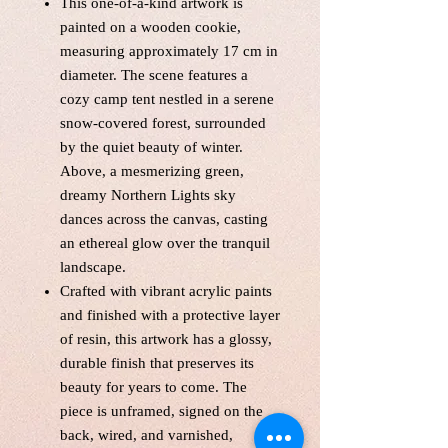
This one-of-a-kind artwork is
painted on a wooden cookie,
measuring approximately 17 cm in
diameter. The scene features a
cozy camp tent nestled in a serene
snow-covered forest, surrounded
by the quiet beauty of winter.
Above, a mesmerizing green,
dreamy Northern Lights sky
dances across the canvas, casting
an ethereal glow over the tranquil
landscape.
Crafted with vibrant acrylic paints
and finished with a protective layer
of resin, this artwork has a glossy,
durable finish that preserves its
beauty for years to come. The
piece is unframed, signed on the
back, wired, and varnished,