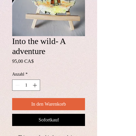
Into the wild- A
adventure
Preis
95,00 CA$
Anzahl
*
In den Warenkorb
Sofortkauf