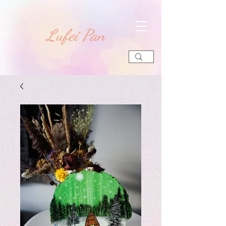
​Lufei Pan