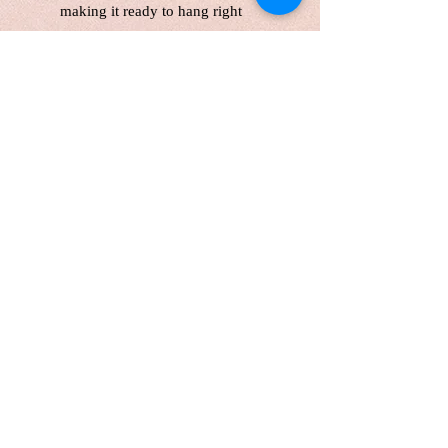
making it ready to hang right
away.
Enjoy
free shipping
across
Canada and the United States,
with delivery in 5 business days.
Please note,
customers are
responsible for any customs fees.
A stunning, handcrafted piece that
brings the serene beauty of a
snowy forest and the magic of the
Northern Lights into your home!
Please note that colors may vary
slightly from screen to screen.
Lufei Pan retains copyright on
all images.