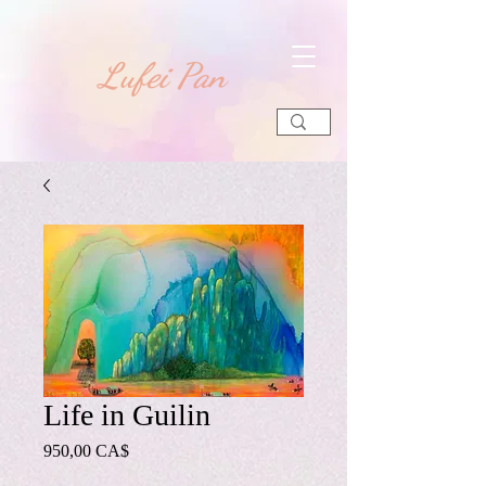
​Lufei Pan
Life in Guilin
Preis
950,00 CA$