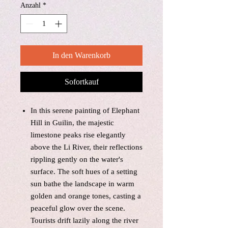
Anzahl
*
In den Warenkorb
Sofortkauf
In this serene painting of Elephant
Hill in Guilin, the majestic
limestone peaks rise elegantly
above the Li River, their reflections
rippling gently on the water's
surface. The soft hues of a setting
sun bathe the landscape in warm
golden and orange tones, casting a
peaceful glow over the scene.
Tourists drift lazily along the river