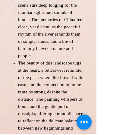
scene stirs deep longing for the
familiar sights and sounds of
home. The memories of China feel
close, yet distant, as the peaceful
rhythm of the river reminds them
of simpler times, and a life of
harmony between nature and
people.
The beauty of this landscape tugs
at the heart, a bittersweet reminder
of the past, where life flowed with
ease, and the connection to home
remains strong despite the
distance. The painting whispers of
home and the gentle pull of
nostalgia, offering a tranquil space
to reflect on the delicate balance
between new beginnings and