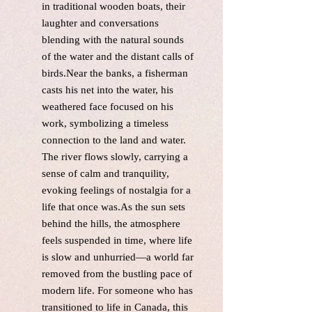
in traditional wooden boats, their
laughter and conversations
blending with the natural sounds
of the water and the distant calls of
birds.Near the banks, a fisherman
casts his net into the water, his
weathered face focused on his
work, symbolizing a timeless
connection to the land and water.
The river flows slowly, carrying a
sense of calm and tranquility,
evoking feelings of nostalgia for a
life that once was.As the sun sets
behind the hills, the atmosphere
feels suspended in time, where life
is slow and unhurried—a world far
removed from the bustling pace of
modern life. For someone who has
transitioned to life in Canada, this