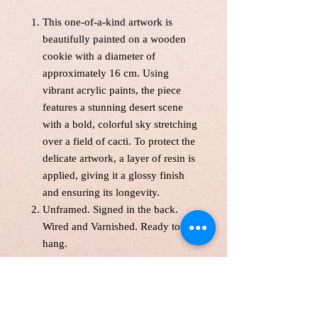
This one-of-a-kind artwork is
beautifully painted on a wooden
cookie with a diameter of
approximately 16 cm. Using
vibrant acrylic paints, the piece
features a stunning desert scene
with a bold, colorful sky stretching
over a field of cacti. To protect the
delicate artwork, a layer of resin is
applied, giving it a glossy finish
and ensuring its longevity.
Unframed. Signed in the back.
Wired and Varnished. Ready to
hang.
With free shipping across Canada
and the United States, this unique
piece will shipped from
studio within 5 business days.