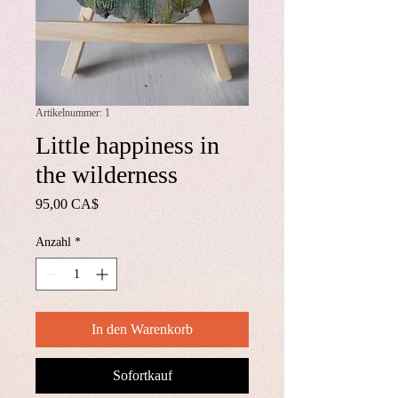
Artikelnummer: 1
Little happiness in
the wilderness
Preis
95,00 CA$
Anzahl
*
In den Warenkorb
Sofortkauf