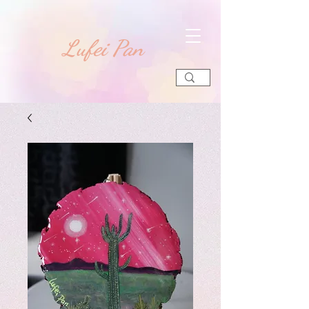
​Lufei Pan