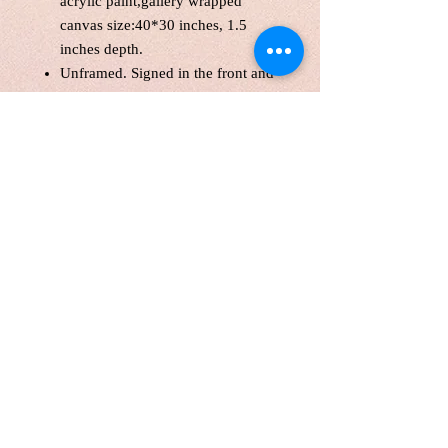
acrylic paint,gallery wrapped
canvas size:40*30 inches, 1.5
inches depth.
Unframed. Signed in the front and
back.Wired and Varnished. Ready
to hang.
Certificate of Authenticity
Local pick up are welcome
Customers are responsible for
customs fee.
Free shipping with the original
canvas in Canada and America.
Shipping Internationally with a
tube
Painting will be shipping in 1
week.
Please know that color might vary
slightly from screen to screen.
Lufei Pan retains copyright on all