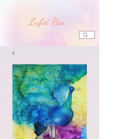
​Lufei Pan