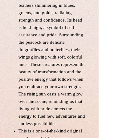
feathers shimmering in blues,
greens, and golds, radiating
strength and confidence. Its head
is held high, a symbol of self-
assurance and pride. Surrounding
the peacock are delicate
dragonflies and butterflies, their
wings glowing with soft, colorful
hues. These creatures represent the
beauty of transformation and the
positive energy that follows when
you embrace your own strength.
The rising sun casts a warm glow
over the scene, reminding us that
living with pride attracts the
energy to fuel new adventures and
endless possibilities.
This is a one-of-the-kind original