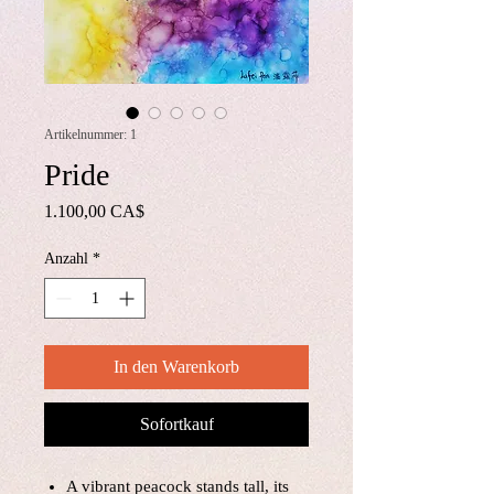
Artikelnummer: 1
Pride
Preis
1.100,00 CA$
Anzahl
*
In den Warenkorb
Sofortkauf
A vibrant peacock stands tall, its