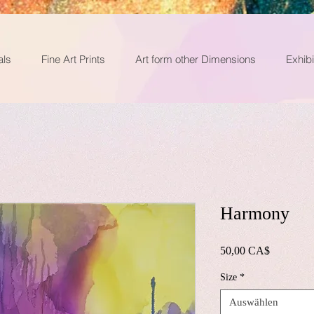
als
Fine Art Prints
Art form other Dimensions
Exhibi
Harmony
Preis
50,00 CA$
Size
*
Auswählen