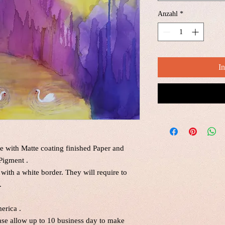
Anzahl
*
I
e with Matte coating finished Paper and
Pigment .
 with a white border. They will require to
.
erica .
ease allow up to 10 business day to make