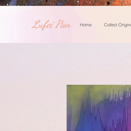
​Lufei Pan
Home
Collect Origin