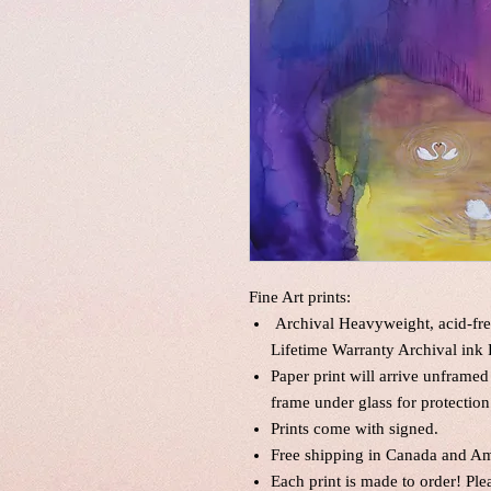
Fine Art prints:
Archival Heavyweight, acid-fre
Lifetime Warranty Archival ink 
Paper print will arrive unframed
frame under glass for protection
Prints come with signed.
Free shipping in Canada and Am
Each print is made to order! Pl