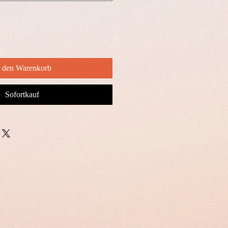
n den Warenkorb
Sofortkauf