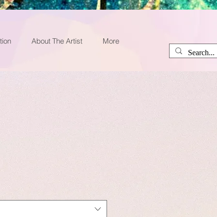
tion
About The Artist
More