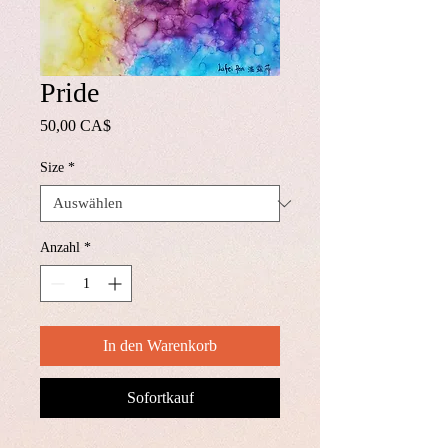
Pride
Preis
50,00 CA$
Size
*
Anzahl
*
In den Warenkorb
Sofortkauf