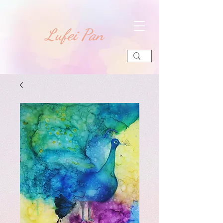
​Lufei Pan