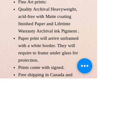
Fine Art prints:
Quality Archival Heavyweight,
acid-free with Matte coating
finished Paper and Lifetime
Warranty Archival ink Pigment .
Paper print will arrive unframed
with a white border. They will
require to frame under glass for
protection.
Prints come with signed.
Free shipping in Canada and
America .
Each print is made to order! Please
allow up to 10 business day to
make print with love and care.
Print will be protected with
glassine paper.
Customer is responsible for
customs fee.