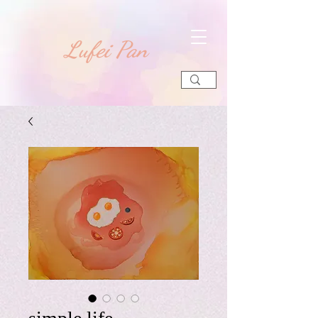
​Lufei Pan