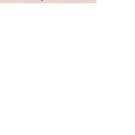
simpler, more peaceful approach to
life. By doing so, we can find ease,
joy, and fulfillment without the
pressure of perfection.
This is a one-of-the-kind original
acrylic paint,canvas size:24*36
inches, 1 inches depth
Unframed. Signed in the front and
back.Wired and Varnished. Ready
to hang.
Certificate of Authenticity
Local pick up are welcome
Customers are responsible for
customs fee.
Free shipping with the original
canvas in Cananda and America
Painting will be shipping in 1
week.