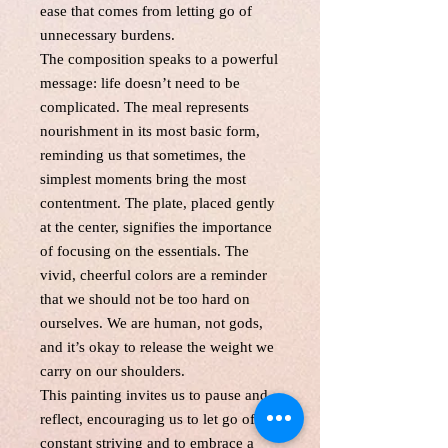
ease that comes from letting go of
unnecessary burdens.
The composition speaks to a powerful
message: life doesn’t need to be
complicated. The meal represents
nourishment in its most basic form,
reminding us that sometimes, the
simplest moments bring the most
contentment. The plate, placed gently
at the center, signifies the importance
of focusing on the essentials. The
vivid, cheerful colors are a reminder
that we should not be too hard on
ourselves. We are human, not gods,
and it’s okay to release the weight we
carry on our shoulders.
This painting invites us to pause and
reflect, encouraging us to let go of the
constant striving and to embrace a