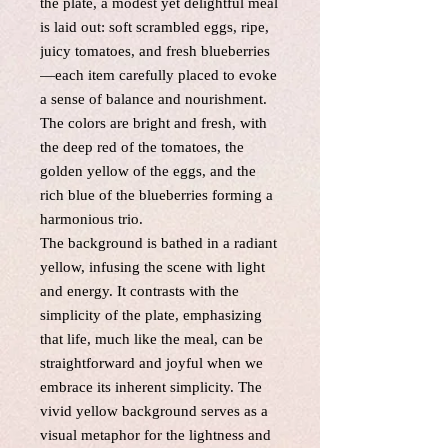
the plate, a modest yet delightful meal
is laid out: soft scrambled eggs, ripe,
juicy tomatoes, and fresh blueberries
—each item carefully placed to evoke
a sense of balance and nourishment.
The colors are bright and fresh, with
the deep red of the tomatoes, the
golden yellow of the eggs, and the
rich blue of the blueberries forming a
harmonious trio.
The background is bathed in a radiant
yellow, infusing the scene with light
and energy. It contrasts with the
simplicity of the plate, emphasizing
that life, much like the meal, can be
straightforward and joyful when we
embrace its inherent simplicity. The
vivid yellow background serves as a
visual metaphor for the lightness and