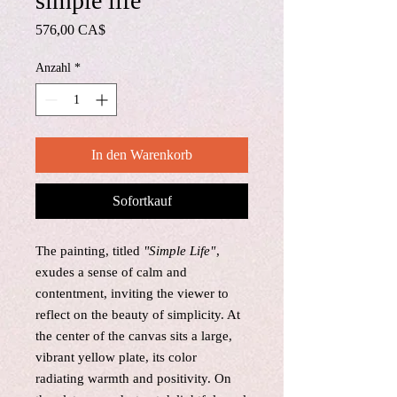
simple life
Preis
576,00 CA$
Anzahl
*
In den Warenkorb
Sofortkauf
The painting, titled
"Simple Life"
,
exudes a sense of calm and
contentment, inviting the viewer to
reflect on the beauty of simplicity. At
the center of the canvas sits a large,
vibrant yellow plate, its color
radiating warmth and positivity. On