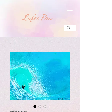
​Lufei Pan
Artikelnummer: 1