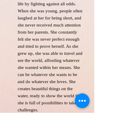
life by fighting against all odds.
When she was young, people often
laughed at her for being short, and
she never received much attention
from her parents. She constantly
felt she was never perfect enough
and tried to prove herself. As she
grew up, she was able to travel and
see the world, affording whatever
she wanted within her means. She
can be whatever she wants to be
and do whatever she loves. She
creates beautiful things on the
water, ready to show the world that
she is full of possibilities to take on
challenges.
unfreamed. Singed in the front and
back.Wired and Varnished. Ready
to hang.