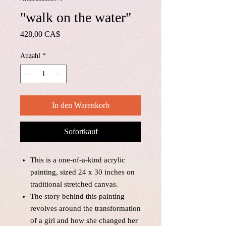
"walk on the water"
Preis
428,00 CA$
Anzahl
*
In den Warenkorb
Sofortkauf
This is a one-of-a-kind acrylic
painting, sized 24 x 30 inches on
traditional stretched canvas.
The story behind this painting
revolves around the transformation
of a girl and how she changed her