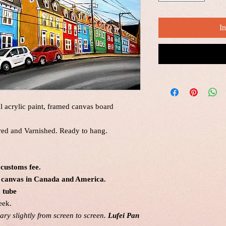
I
al acrylic paint, framed canvas board
red and Varnished. Ready to hang.
 customs fee.
al canvas in Canada and America.
a tube
eek.
ry slightly from screen to screen.
Lufei Pan