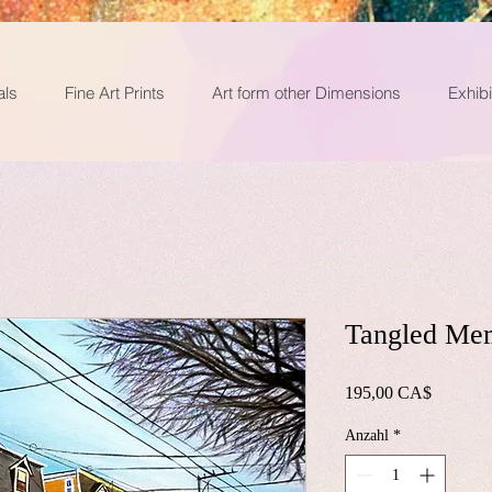
als
Fine Art Prints
Art form other Dimensions
Exhibi
Tangled Me
Preis
195,00 CA$
Anzahl
*