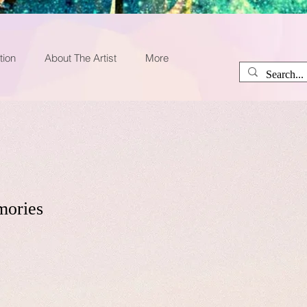
tion
About The Artist
More
mories