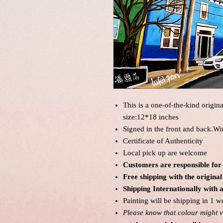
This is a one-of-the-kind origin
size:12*18 inches
Signed in the front and back.Wi
Certificate of Authenticity
Local pick up are welcome
Customers are responsible for
Free shipping with the origin
Shipping Internationally with 
Painting will be shipping in 1 w
Please know that colour might va