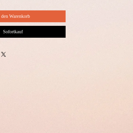
n den Warenkorb
Sofortkauf