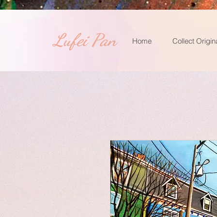
​Lufei Pan
Home
Collect Origin