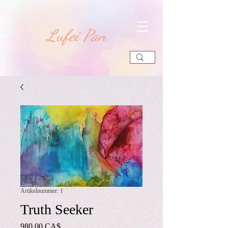
​Lufei Pan
Artikelnummer: 1
Truth Seeker
Preis
980,00 CA$