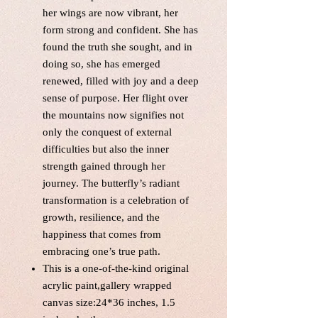
her wings are now vibrant, her
form strong and confident. She has
found the truth she sought, and in
doing so, she has emerged
renewed, filled with joy and a deep
sense of purpose. Her flight over
the mountains now signifies not
only the conquest of external
difficulties but also the inner
strength gained through her
journey. The butterfly’s radiant
transformation is a celebration of
growth, resilience, and the
happiness that comes from
embracing one’s true path.
This is a one-of-the-kind original
acrylic paint,gallery wrapped
canvas size:24*36 inches, 1.5