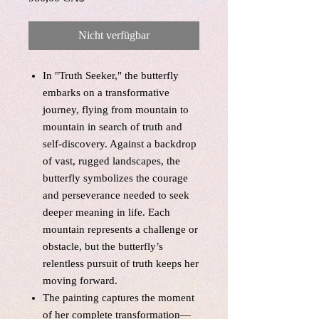
Nicht verfügbar
In "Truth Seeker," the butterfly
embarks on a transformative
journey, flying from mountain to
mountain in search of truth and
self-discovery. Against a backdrop
of vast, rugged landscapes, the
butterfly symbolizes the courage
and perseverance needed to seek
deeper meaning in life. Each
mountain represents a challenge or
obstacle, but the butterfly’s
relentless pursuit of truth keeps her
moving forward.
The painting captures the moment
of her complete transformation—