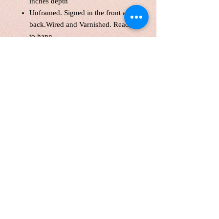
inches depth
Unframed. Signed in the front and
back.Wired and Varnished. Ready
to hang.
Certificate of Authenticity
Local pick up are welcome
Customers are responsible for
customs fee.
Free shipping with the original
canvas in Cananda and America
​​​​.
Free International shipping with
a tube
Painting will be shipping in 1
week.
Please know that colour might vary
slightly from screen to screen. lufei
Pan retains copyright on all images.