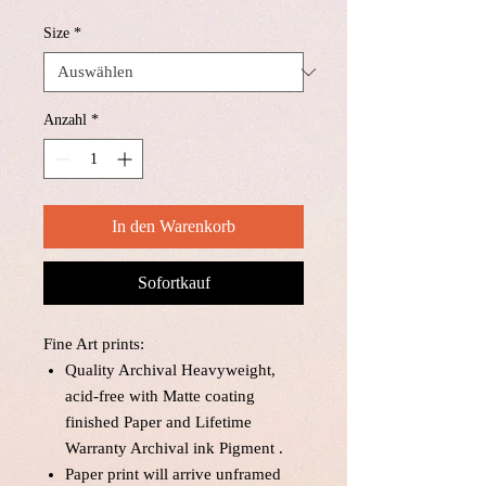
Size
*
Anzahl
*
In den Warenkorb
Sofortkauf
Fine Art prints:
Quality Archival Heavyweight,
acid-free with Matte coating
finished Paper and Lifetime
Warranty Archival ink Pigment .
Paper print will arrive unframed