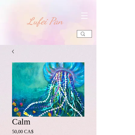
​Lufei Pan
Calm
Preis
50,00 CA$