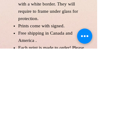
with a white border. They will
require to frame under glass for
protection.
Prints come with signed.
Free shipping in Canada and
America .
Each print is made to order! Please
allow up to 10 business day to
make print with love and care.
Print will be protected with
glassine paper.
Customer is responsible for
customs fee.
Paper Size 11*14" and over will
be shipped in a tube as a parcel.
Price is in Canadian Dollar.