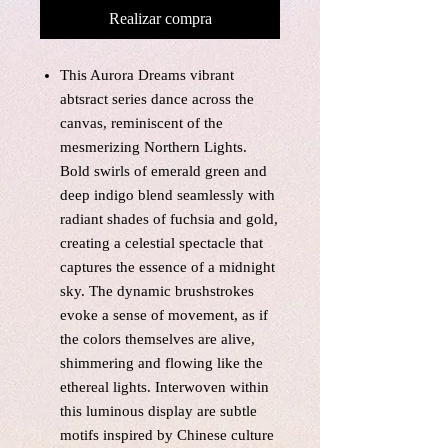
Realizar compra
This Aurora Dreams vibrant
abtsract series dance across the
canvas, reminiscent of the
mesmerizing Northern Lights.
Bold swirls of emerald green and
deep indigo blend seamlessly with
radiant shades of fuchsia and gold,
creating a celestial spectacle that
captures the essence of a midnight
sky. The dynamic brushstrokes
evoke a sense of movement, as if
the colors themselves are alive,
shimmering and flowing like the
ethereal lights. Interwoven within
this luminous display are subtle
motifs inspired by Chinese culture