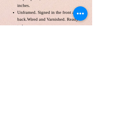
inches.
Unframed. Signed in the front and
back.Wired and Varnished. Ready
to hang.
Certificate of Authenticity
Tax(HST) included.
Local pick up are welcome
FREE Shipping WITHIN
CANADA
Shipping internationally with a
tube. Customers are responsible
for customs fee. Please contact me
for a quote if you prefer shipping
with the original canvas.
Painting will be shipping in 1
week.
Please know that color might vary
slightly from screen to screen. lufei