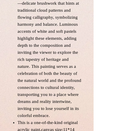
—delicate brushwork that hints at
traditional cloud patterns and
flowing calligraphy, symbolizing
harmony and balance. Luminous
accents of white and soft pastels
highlight these elements, adding
depth to the composition and
inviting the viewer to explore the
rich tapestry of heritage and
nature. This painting serves as a
celebration of both the beauty of
the natural world and the profound
connections to cultural identity,
transporting you to a place where
dreams and reality intertwine,
inviting you to lose yourself in its
colorful embrace.
This is a one-of-the-kind original
acrylic paint,canvas size:11*14