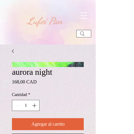
​Lufei Pan
aurora night
Precio
168,00 CAD
Cantidad
*
Agregar al carrito