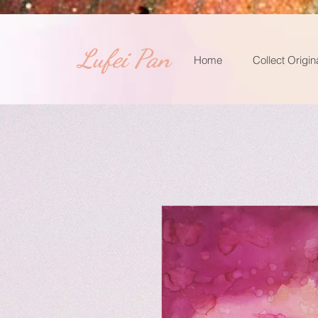
​Lufei Pan
Home
Collect Origin