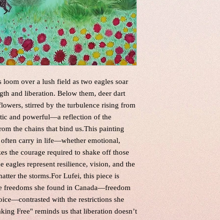
loom over a lush field as two eagles soar
gth and liberation. Below them, deer dart
lowers, stirred by the turbulence rising from
otic and powerful—a reflection of the
from the chains that bind us.This painting
often carry in life—whether emotional,
izes the courage required to shake off those
e eagles represent resilience, vision, and the
atter the storms.For Lufei, this piece is
 the freedoms she found in Canada—freedom
hoice—contrasted with the restrictions she
king Free" reminds us that liberation doesn’t