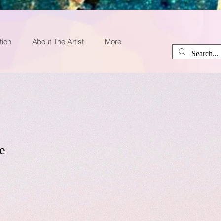
tion
About The Artist
More
e