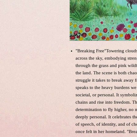
"Breaking Free"Towering clouds 
across the sky, embodying stren
through the grass and pink wildf
the land. The scene is both cha
struggle it takes to break away 
speaks to the heavy burdens we 
societal, or personal. It symbol
chains and rise into freedom. Th
determination to fly higher, no m
deeply personal. It celebrates
of speech, of identity, and of c
once felt in her homeland. "Brea