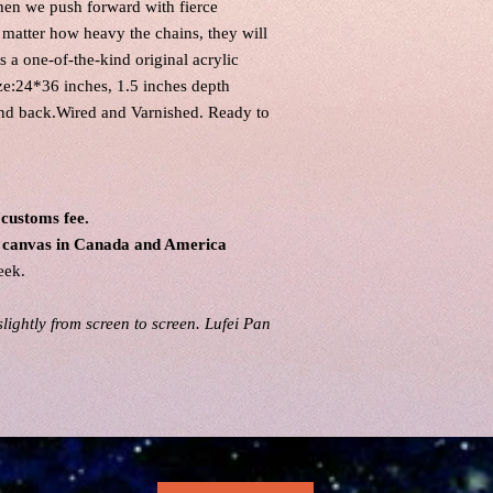
when we push forward with fierce
o matter how heavy the chains, they will
 a one-of-the-kind original acrylic
ze:24*36 inches, 1.5 inches depth
and back.Wired and Varnished. Ready to
 customs fee.
al canvas in Canada and America
eek.
lightly from screen to screen. Lufei Pan