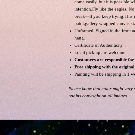
come easily, but it is possible 
intention.Fly like the eagles. N
break—if you keep trying.This is
paint,gallery wrapped canvas si
Unframed. Signed in the front 
hang.
Certificate of Authenticity
Local pick up are welcome
Customers are responsible for
Free shipping with the origin
Painting will be shipping in 1 w
Please know that color might vary s
retains copyright on all images.