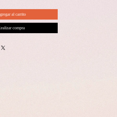
gregar al carrito
ealizar compra