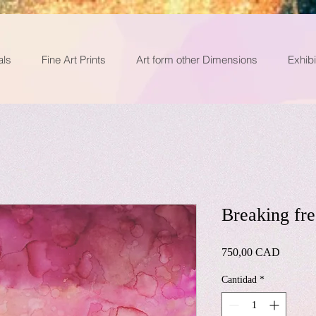
als
Fine Art Prints
Art form other Dimensions
Exhibi
Breaking fre
Precio
750,00 CAD
Cantidad
*