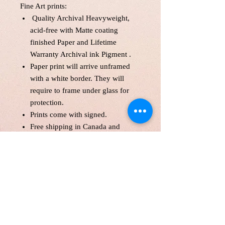
Fine Art prints:
Quality Archival Heavyweight,
acid-free with Matte coating
finished Paper and Lifetime
Warranty Archival ink Pigment .
Paper print will arrive unframed
with a white border. They will
require to frame under glass for
protection.
Prints come with signed.
Free shipping in Canada and
America .
Each print is made to order! Please
allow up to 10 business day to
make print with love and care.
Print will be protected with
glassine paper.
Customer is responsible for
customs fee.