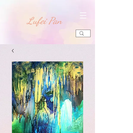
​Lufei Pan