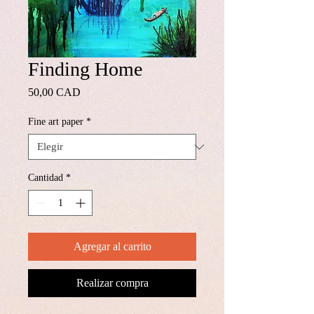
Finding Home
Precio
50,00 CAD
Fine art paper
*
Cantidad
*
Agregar al carrito
Realizar compra