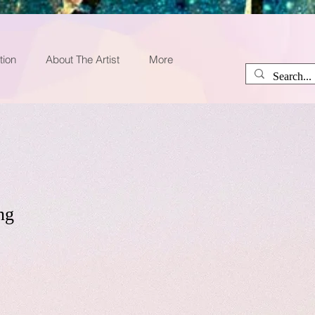
tion
About The Artist
More
ng