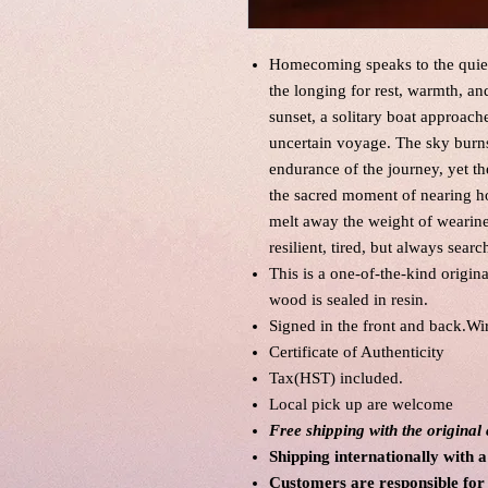
Homecoming speaks to the quiet 
the longing for rest, warmth, a
sunset, a solitary boat approach
uncertain voyage. The sky burns
endurance of the journey, yet t
the sacred moment of nearing h
melt away the weight of wearines
resilient, tired, but always searc
This is a one-of-the-kind origin
wood is sealed in resin.
Signed in the front and back.Wi
Certificate of Authenticity
Tax(HST) included.
Local pick up are welcome
Free shipping with the origina
Shipping internationally with a
Customers are responsible for