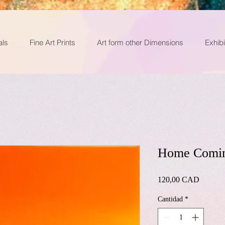
als
Fine Art Prints
Art form other Dimensions
Exhibi
Home Comi
Precio
120,00 CAD
Cantidad
*