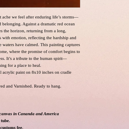
ache we feel after enduring life’s storms—
nd belonging. Against a dramatic red ocean
es the horizon, returning from a long,
 with emotion, reflecting the hardship and
he waters have calmed. This painting captures
ome, where the promise of comfort begins to
s. It’s a tribute to the human spirit—
hing for a place to heal.
al acrylic paint on 8x10 inches on cradle
red and Varnished. Ready to hang.
l canvas in Cananda and America
 tube.
 customs fee
.