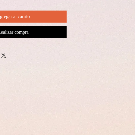
gregar al carrito
ealizar compra