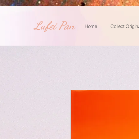
​Lufei Pan
Home
Collect Origin