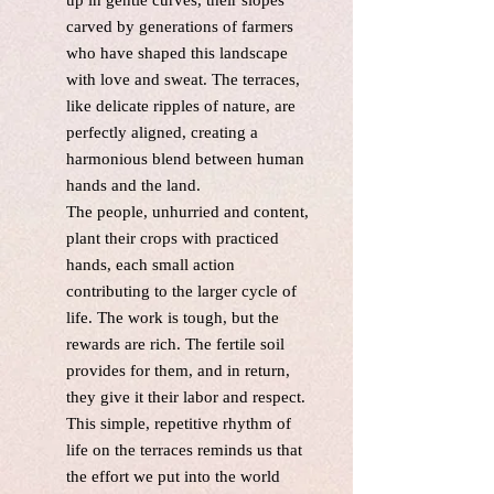
up in gentle curves, their slopes
carved by generations of farmers
who have shaped this landscape
with love and sweat. The terraces,
like delicate ripples of nature, are
perfectly aligned, creating a
harmonious blend between human
hands and the land.
The people, unhurried and content,
plant their crops with practiced
hands, each small action
contributing to the larger cycle of
life. The work is tough, but the
rewards are rich. The fertile soil
provides for them, and in return,
they give it their labor and respect.
This simple, repetitive rhythm of
life on the terraces reminds us that
the effort we put into the world