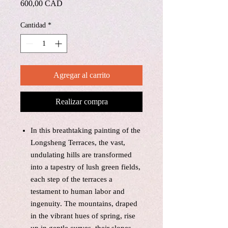
Precio
600,00 CAD
Cantidad
*
Agregar al carrito
Realizar compra
In this breathtaking painting of the
Longsheng Terraces, the vast,
undulating hills are transformed
into a tapestry of lush green fields,
each step of the terraces a
testament to human labor and
ingenuity. The mountains, draped
in the vibrant hues of spring, rise