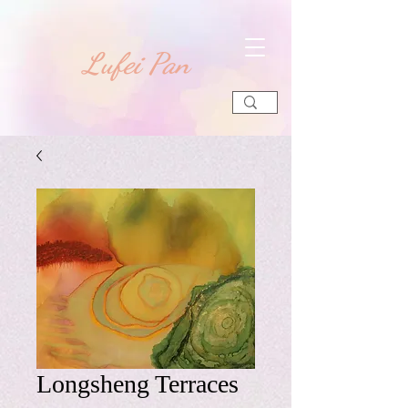
​Lufei Pan
Longsheng Terraces