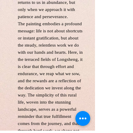
returns to us in abundance, but
only when we approach it with
patience and perseverance.
The painting embodies a profound
message: life is not about shortcuts
or instant gratification, but about
the steady, relentless work we do
with our hands and hearts. Here, in
the terraced fields of Longsheng, it
is clear that through effort and
endurance, we reap what we sow,
and the rewards are a reflection of
the dedication we invest along the
way. The simplicity of this rural
life, woven into the stunning
landscape, serves as a powerful
reminder that true fulfillment
comes from the journey, and that
through hard work, we shape not