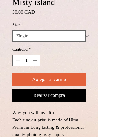
Misty island
Precio
30,00 CAD
Size
*
Cantidad
*
Agregar al carrito
Realizar compra
Why you will love it :
Each fine art print is made of Ultra
Premium Long lasting & professional
quality photo glossy paper.