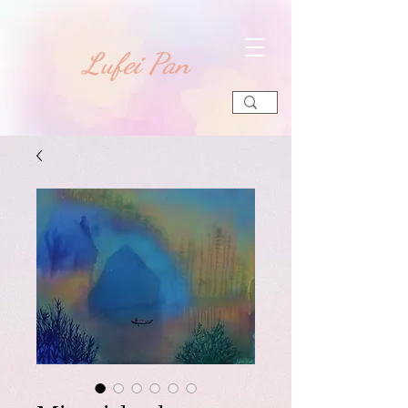
​Lufei Pan