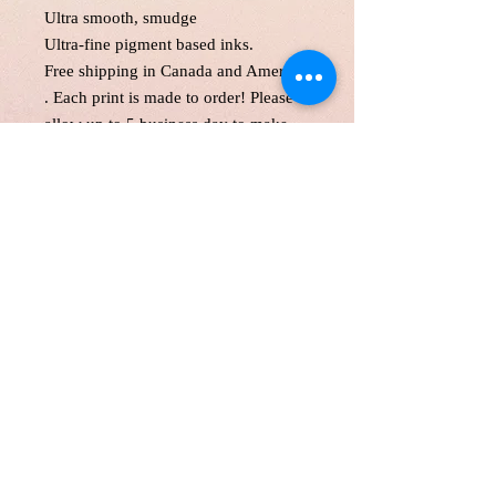
Ultra smooth, smudge
Ultra-fine pigment based inks.
Free shipping in Canada and America
. Each print is made to order! Please
allow up to 5 business day to make
print with love and care.
Print will be protected with glassine
paper and with two hard cardboard
and secured in an oversize mailer.
Customer is responsible for customs
fee.
11*1"',11*17 and 13*19" will be
shipped in a tube as a parcel.
Back to Home Page