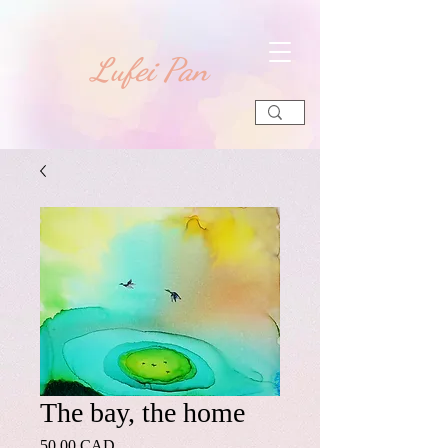
​Lufei Pan
The bay, the home
Precio
50,00 CAD