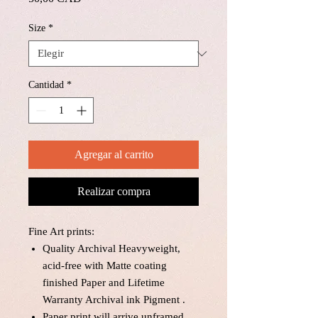
Size
*
Cantidad
*
Agregar al carrito
Realizar compra
Fine Art prints:
Quality Archival Heavyweight,
acid-free with Matte coating
finished Paper and Lifetime
Warranty Archival ink Pigment .
Paper print will arrive unframed