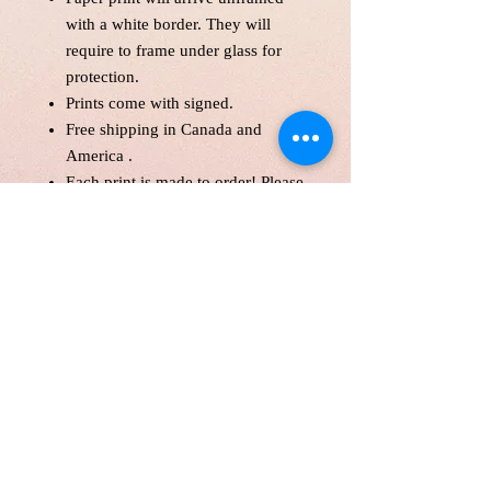
with a white border. They will
require to frame under glass for
protection.
Prints come with signed.
Free shipping in Canada and
America .
Each print is made to order! Please
allow up to 10 business day to
make print with love and care.
Print will be protected with
glassine paper.
Customer is responsible for
customs fee.
Paper Size 11*14" and over will
be shipped in a tube as a parcel.
Price is in Canadian Dollar.