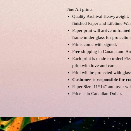
Fine Art prints:
Quality Archival Heavyweight, 
finished Paper and Lifetime War
Paper print will arrive unframed
frame under glass for protection
Prints come with signed.
Free shipping in Canada and Am
Each print is made to order! Pl
print with love and care.
Print will be protected with glas
Customer is responsible for cu
Paper Size 11*14" and over will 
Price is in Canadian Dollar.