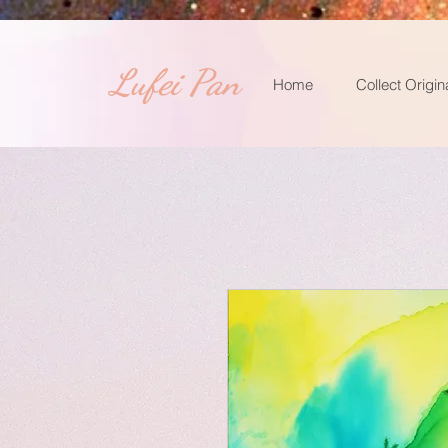
​Lufei Pan
Home
Collect Origin