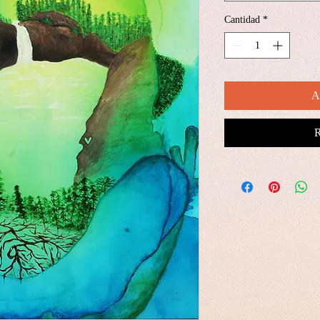
Cantidad
*
A
R