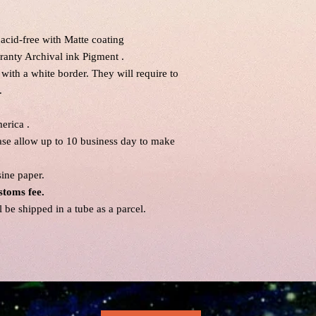
acid-free with Matte coating
ranty Archival ink Pigment .
 with a white border. They will require to
.
erica .
ease allow up to 10 business day to make
sine paper.
stoms fee.
be shipped in a tube as a parcel.