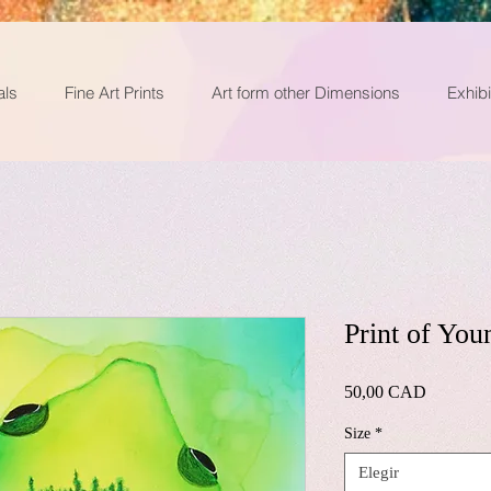
als
Fine Art Prints
Art form other Dimensions
Exhibi
Print of You
Precio
50,00 CAD
Size
*
Elegir