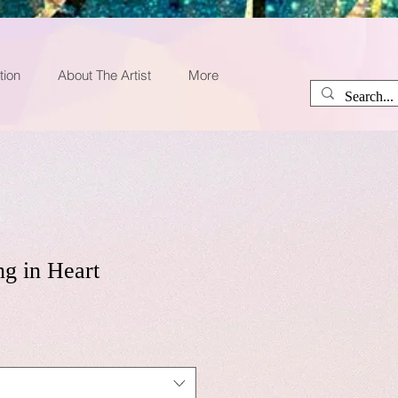
tion
About The Artist
More
ng in Heart