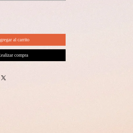
gregar al carrito
ealizar compra