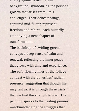
energy against a lush, green
background, symbolizing the personal
growth that arises from life’s
challenges. Their delicate wings,
captured mid-flutter, represent
freedom and rebirth, each butterfly
embodying a new chapter of
transformation.
The backdrop of swirling greens
conveys a deep sense of calm and
renewal, reflecting the inner peace
that grows with time and experience.
The soft, flowing lines of the foliage
contrast with the butterflies’ radiant
presence, suggesting that though life
may test us, it is through these trials
that we find the strength to soar. The
painting speaks to the healing journey
—acknowledging the struggles that