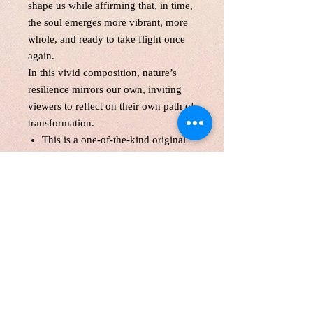
shape us while affirming that, in time,
the soul emerges more vibrant, more
whole, and ready to take flight once
again.
In this vivid composition, nature’s
resilience mirrors our own, inviting
viewers to reflect on their own path of
transformation.
This is a one-of-the-kind original
acrylic paint,gallery wrapped
canvas size:24*30 inches, 1.5
inches depth
Unframed. Signed in the front and
back.Wired and Varnished. Ready
to hang.
Certificate of Authenticity
Local pick up are welcome
Customers are responsible for
customs fee.