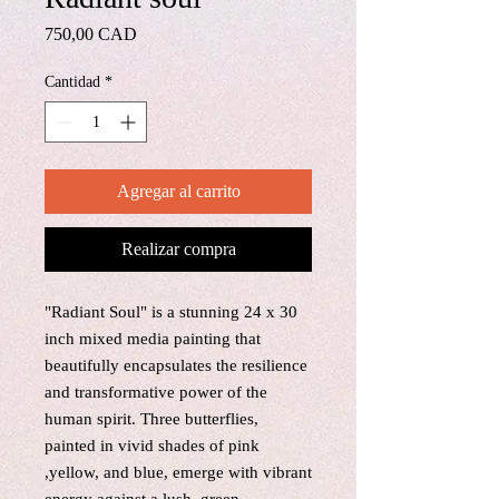
Precio
750,00 CAD
Cantidad
*
Agregar al carrito
Realizar compra
"Radiant Soul" is a stunning 24 x 30
inch mixed media painting that
beautifully encapsulates the resilience
and transformative power of the
human spirit. Three butterflies,
painted in vivid shades of pink
,yellow, and blue, emerge with vibrant