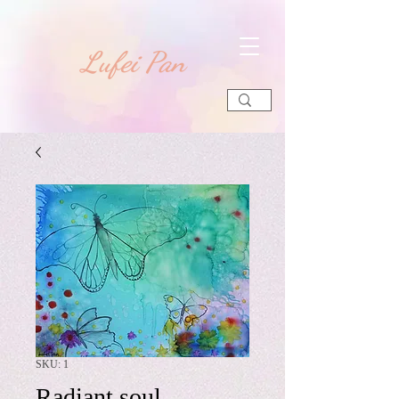
​Lufei Pan
SKU: 1
Radiant soul