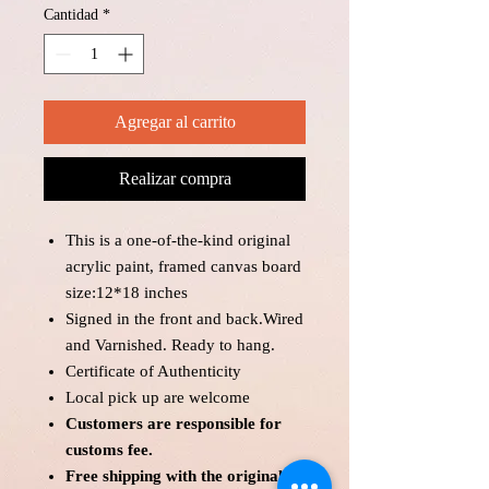
Cantidad
*
Agregar al carrito
Realizar compra
This is a one-of-the-kind original
acrylic paint, framed canvas board
size:12*18 inches
Signed in the front and back.Wired
and Varnished. Ready to hang.
Certificate of Authenticity
Local pick up are welcome
Customers are responsible for
customs fee.
Free shipping with the original