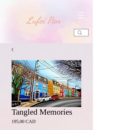
​Lufei Pan
Tangled Memories
Precio
195,00 CAD