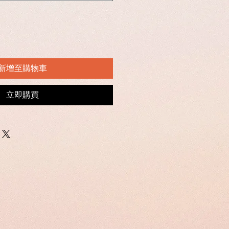
新增至購物車
立即購買