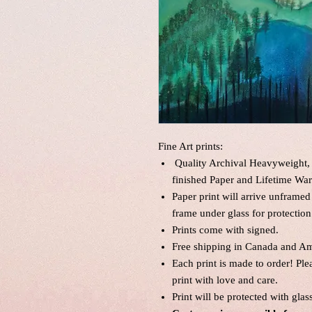
Fine Art prints:
Quality Archival Heavyweight, 
finished Paper and Lifetime War
Paper print will arrive unframed
frame under glass for protection
Prints come with signed.
Free shipping in Canada and Am
Each print is made to order! Pl
print with love and care.
Print will be protected with glas