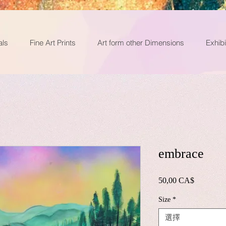
als
Fine Art Prints
Art form other Dimensions
Exhibi
embrace
50,00 CA$
價
格
Size
*
選擇