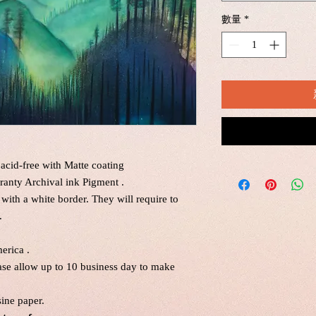
數量
*
acid-free with Matte coating
ranty Archival ink Pigment .
 with a white border. They will require to
.
erica .
ease allow up to 10 business day to make
sine paper.