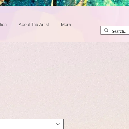
tion
About The Artist
More