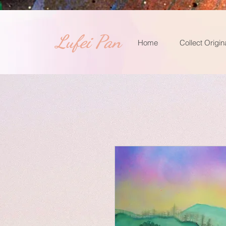
​Lufei Pan
Home
Collect Origin