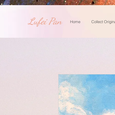
​Lufei Pan
Home
Collect Origin