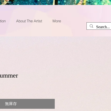
tion
About The Artist
More
 summer
無庫存