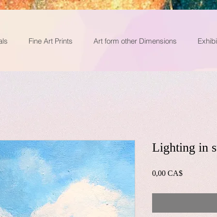
als
Fine Art Prints
Art form other Dimensions
Exhibi
Lighting in
0,00 CA$
價
格