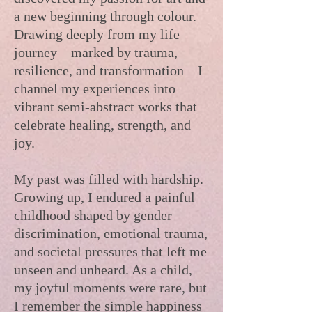
a new beginning through colour.
Drawing deeply from my life
journey—marked by trauma,
resilience, and transformation—I
channel my experiences into
vibrant semi-abstract works that
celebrate healing, strength, and
joy.
My past was filled with hardship.
Growing up, I endured a painful
childhood shaped by gender
discrimination, emotional trauma,
and societal pressures that left me
unseen and unheard. As a child,
my joyful moments were rare, but
I remember the simple happiness