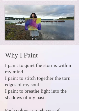
Why I Paint
I paint to quiet the storms within
my mind.
I paint to stitch together the torn
edges of my soul.
I paint to breathe light into the
shadows of my past.
Each colour is a whisper of