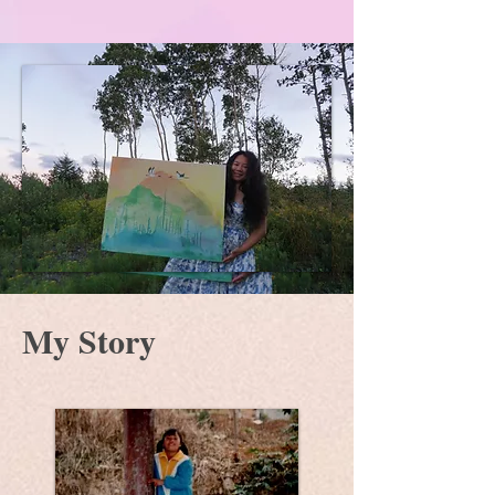
My Story