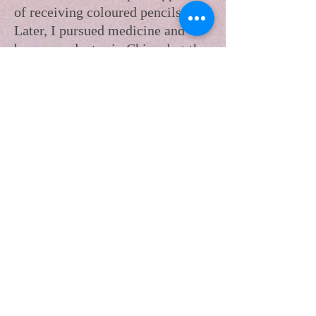
of receiving coloured pencils.
Later, I pursued medicine and
became a doctor in China, but the
demands of life left little room
for personal exploration. Despite
professional success, I carried a
quiet pain and struggled to find
joy or belonging.
In 2021, I courageously left China
for Canada. There, unable to
practice medicine, I worked in
restaurants and faced harsh
challenges, questioning whether
starting over was worth it. Yet I
never stopped trying. One pivotal
moment—a “painting date” with