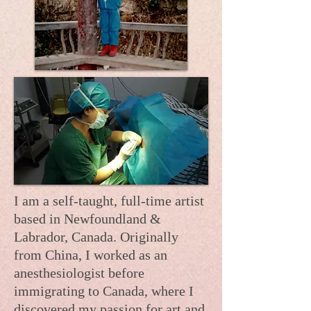
I am a self-taught, full-time artist
based in Newfoundland &
Labrador, Canada. Originally
from China, I worked as an
anesthesiologist before
immigrating to Canada, where I
discovered my passion for art and