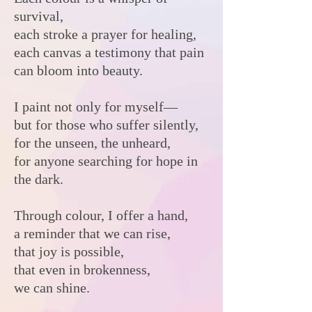
survival,
each stroke a prayer for healing,
each canvas a testimony that pain
can bloom into beauty.
I paint not only for myself—
but for those who suffer silently,
for the unseen, the unheard,
for anyone searching for hope in
the dark.
Through colour, I offer a hand,
a reminder that we can rise,
that joy is possible,
that even in brokenness,
we can shine.