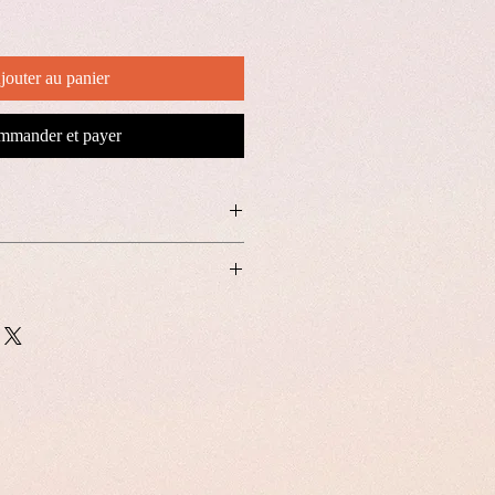
jouter au panier
mander et payer