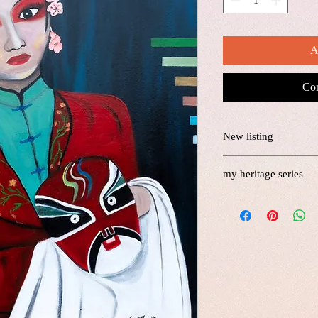
A
Com
New listing
my heritage series