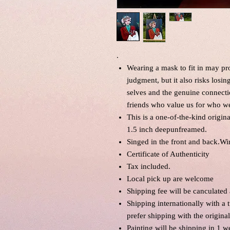
.
Wearing a mask to fit in may pr
judgment, but it also risks losin
selves and the genuine connecti
friends who value us for who we
This is a one-of-the-kind origin
1.5 inch deepunfreamed.
Singed in the front and back.Wi
Certificate of Authenticity
Tax included.
Local pick up are welcome
Shipping fee will be canculated
Shipping internationally with a 
prefer shipping with the origina
Painting will be shipping in 1 w