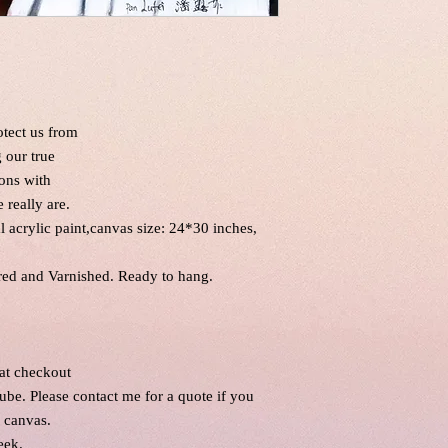
otect us from
g our true
ons with
 really are.
al acrylic paint,canvas size: 24*30 inches,
red and Varnished. Ready to hang.
 at checkout
tube. Please contact me for a quote if you
l canvas.
eek.