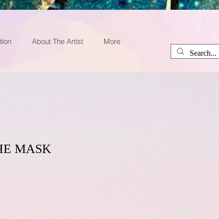
tion
About The Artist
More
HE MASK