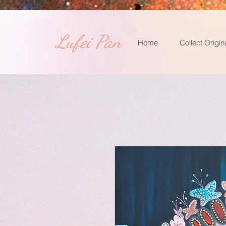
​Lufei Pan
Home
Collect Origin