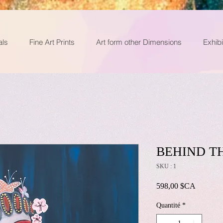
als
Fine Art Prints
Art form other Dimensions
Exhibi
BEHIND T
SKU : 1
Prix
598,00 $CA
Quantité
*