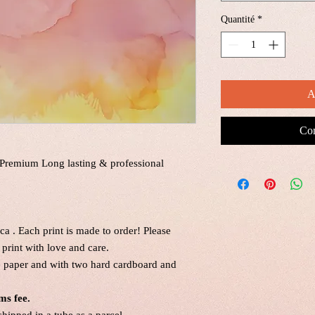
Quantité
*
A
Com
a Premium Long lasting & professional
a . Each print is made to order! Please
print with love and care.
ne paper and with two hard cardboard and
ms fee.