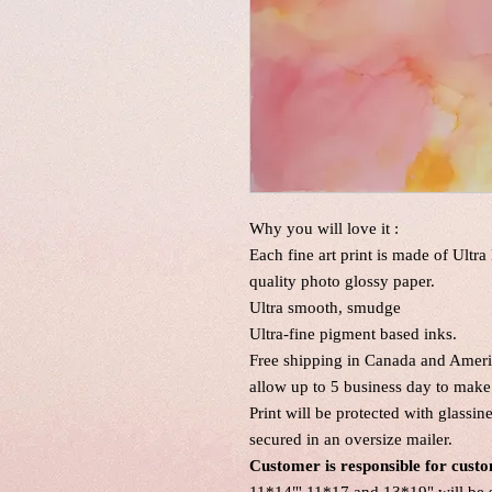
Why you will love it :
Each fine art print is made of Ultr
quality photo glossy paper.
Ultra smooth, smudge
Ultra-fine pigment based inks.
Free shipping in Canada and Americ
allow up to 5 business day to make 
Print will be protected with glassi
secured in an oversize mailer.
Customer is responsible for custo