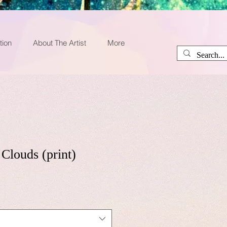
tion
About The Artist
More
Clouds (print)