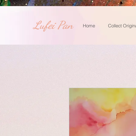
​Lufei Pan
Home
Collect Origin