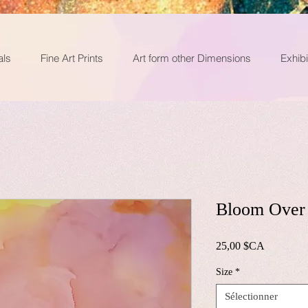
als
Fine Art Prints
Art form other Dimensions
Exhibi
Bloom Over 
Prix
25,00 $CA
Size
*
Sélectionner