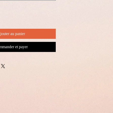
jouter au panier
mander et payer