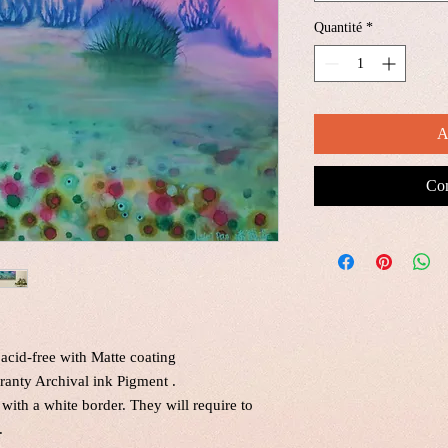
Quantité
*
A
Com
acid-free with Matte coating
ranty Archival ink Pigment .
 with a white border. They will require to
.