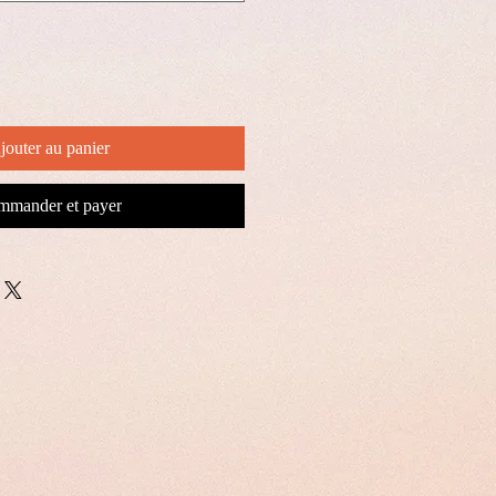
jouter au panier
mander et payer