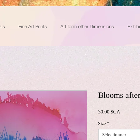
als
Fine Art Prints
Art form other Dimensions
Exhibi
Blooms after
Prix
30,00 $CA
Size
*
Sélectionner