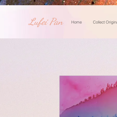
​Lufei Pan
Home
Collect Origin