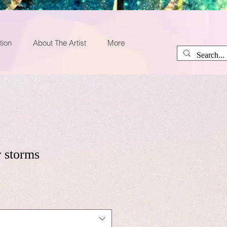
tion
About The Artist
More
 storms