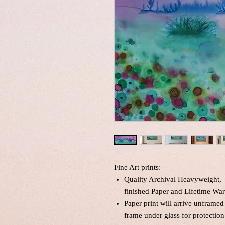
Fine Art prints:
Quality Archival Heavyweight, 
finished Paper and Lifetime War
Paper print will arrive unframed
frame under glass for protection