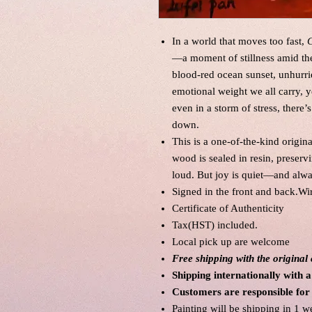
In a world that moves too fast,
C
—a moment of stillness amid the 
blood-red ocean sunset, unhurrie
emotional weight we all carry, ye
even in a storm of stress, ther
down.
This is a one-of-the-kind origin
wood is sealed in resin, preservi
loud. But joy is quiet—and alwa
Signed in the front and back.Wi
Certificate of Authenticity
Tax(HST) included.
Local pick up are welcome
Free shipping with the origina
Shipping internationally with a
Customers are responsible for
Painting will be shipping in 1 w