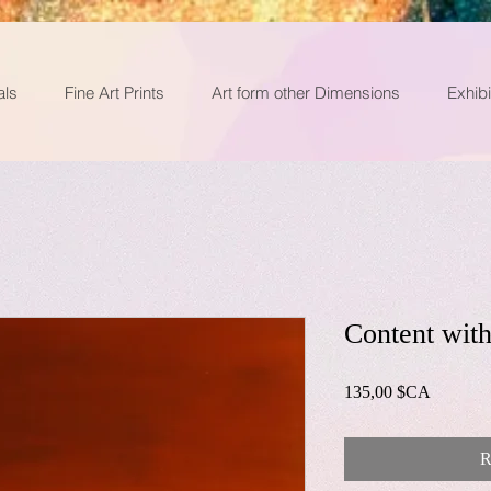
als
Fine Art Prints
Art form other Dimensions
Exhibi
Content with
Prix
135,00 $CA
R