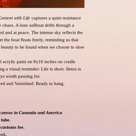
ontent with Life
captures a quiet resistance
chaos. A lone sailboat drifts through a
d and at peace. The intense sky reflects the
t the boat floats freely, reminding us that
e’s beauty to be found when we choose to slow
al acrylic paint on 8x10 inches on cradle
ng a visual reminder: Life is short. Stress is
ys worth pausing for.
red and Varnished. Ready to hang.
l canvas in Cananda and America
 tube.
 customs fee
.
eek.