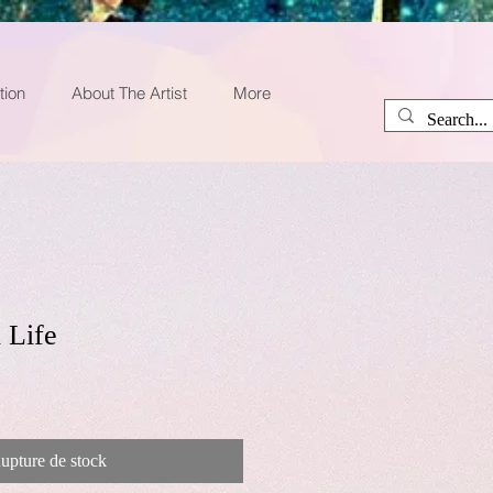
tion
About The Artist
More
 Life
upture de stock