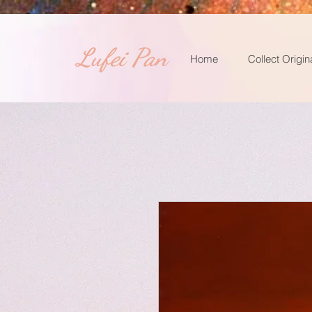
​Lufei Pan
Home
Collect Origin