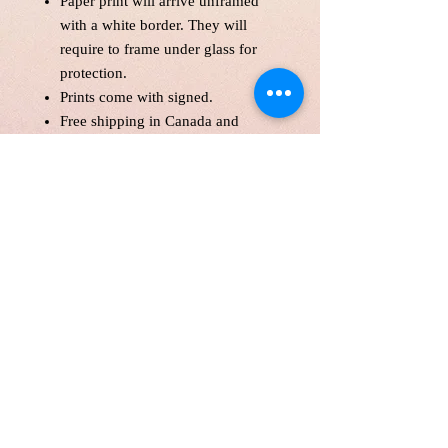
Paper print will arrive unframed
with a white border. They will
require to frame under glass for
protection.
Prints come with signed.
Free shipping in Canada and
America .
Each print is made to order! Please
allow up to 10 business day to
make print with love and care.
Print will be protected with
glassine paper.
Customer is responsible for
customs fee.
Price is in Canadian Dollar.