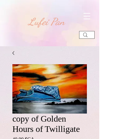
​Lufei Pan
copy of Golden
Hours of Twilligate
Prix