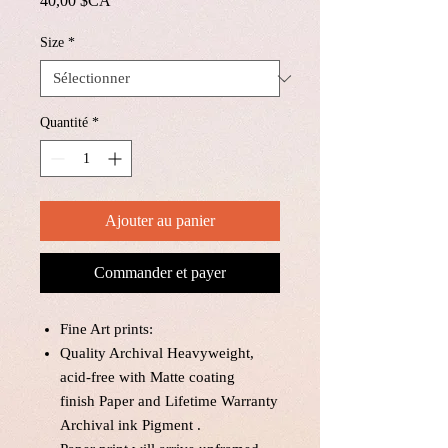
40,00 $CA
Size
*
Quantité
*
Ajouter au panier
Commander et payer
Fine Art prints:
Quality Archival Heavyweight,
acid-free with Matte coating
finish Paper and Lifetime Warranty
Archival ink Pigment .