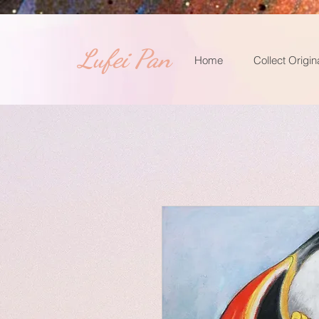
​Lufei Pan
Home
Collect Origin