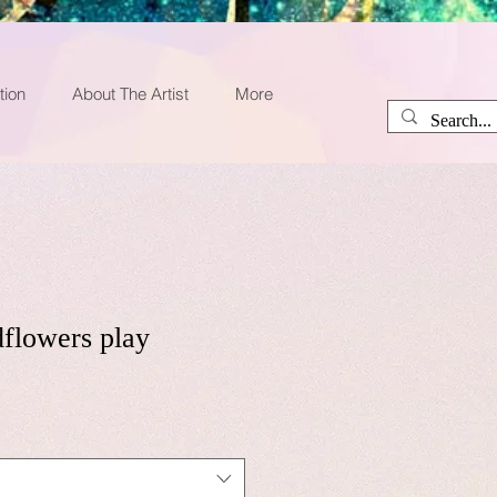
tion
About The Artist
More
dflowers play