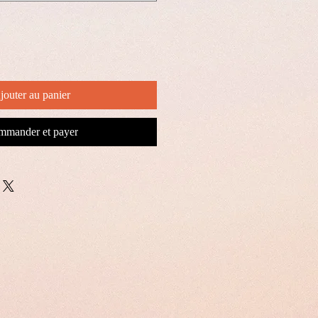
jouter au panier
mander et payer