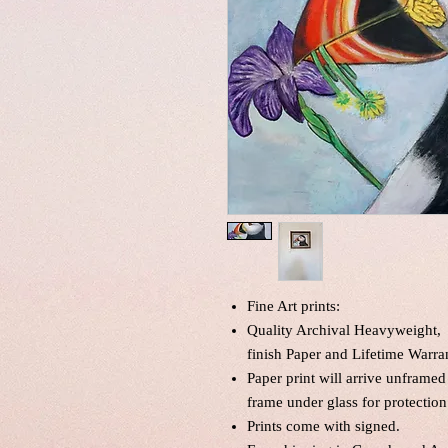
Fine Art prints:
Quality Archival Heavyweight, 
finish Paper and Lifetime Warra
Paper print will arrive unframed
frame under glass for protection
Prints come with signed.