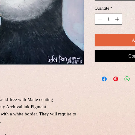
Quantité
*
A
Com
acid-free with Matte coating
nty Archival ink Pigment .
 with a white border. They will require to
.