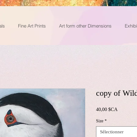
als
Fine Art Prints
Art form other Dimensions
Exhibi
copy of Wil
Prix
40,00 $CA
Size
*
Sélectionner