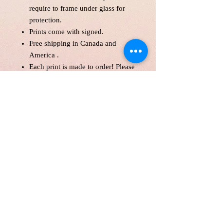
require to frame under glass for
protection.
Prints come with signed.
Free shipping in Canada and
America .
Each print is made to order! Please
allow up to 10 business day to
make print with love and care.
Print will be protected with
glassine paper.
Customer is responsible for
customs fee.
Paper Size 11*14" and over will
be shipped in a tube as a parcel.
Price is in Canadian Dollar.