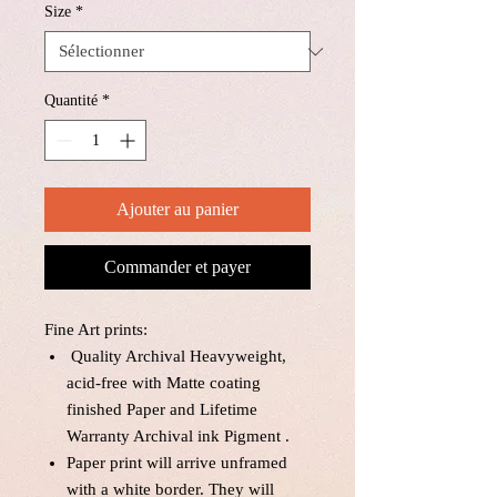
Size
*
Quantité
*
Ajouter au panier
Commander et payer
Fine Art prints:
Quality Archival Heavyweight,
acid-free with Matte coating
finished Paper and Lifetime
Warranty Archival ink Pigment .
Paper print will arrive unframed
with a white border. They will