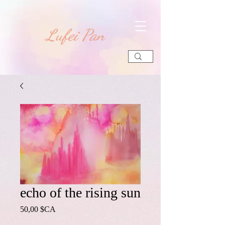
​Lufei Pan
echo of the rising sun
Prix
50,00 $CA