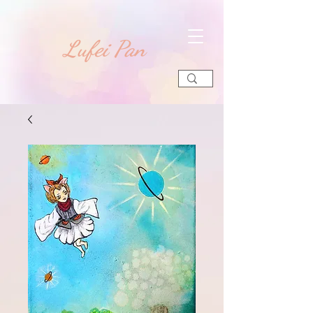
​Lufei Pan