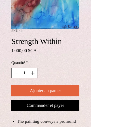
SKU : 1
Strength Within
Prix
1 000,00 $CA
Quantité
*
Ajouter au panier
Commander et payer
The painting conveys a profound