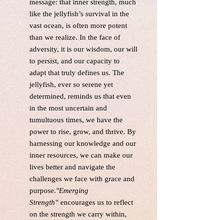
message: that inner strength, much
like the jellyfish’s survival in the
vast ocean, is often more potent
than we realize. In the face of
adversity, it is our wisdom, our will
to persist, and our capacity to
adapt that truly defines us. The
jellyfish, ever so serene yet
determined, reminds us that even
in the most uncertain and
tumultuous times, we have the
power to rise, grow, and thrive. By
harnessing our knowledge and our
inner resources, we can make our
lives better and navigate the
challenges we face with grace and
purpose.
"Emerging
Strength"
encourages us to reflect
on the strength we carry within,