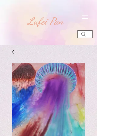
​Lufei Pan