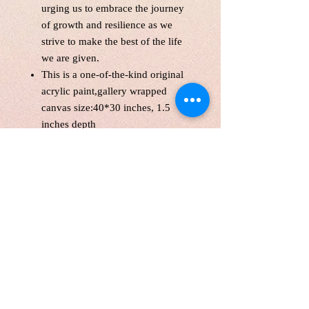
urging us to embrace the journey
of growth and resilience as we
strive to make the best of the life
we are given.
This is a one-of-the-kind original
acrylic paint,gallery wrapped
canvas size:40*30 inches, 1.5
inches depth
Unframed. Signed in the front and
back.Wired and Varnished. Ready
to hang.
Certificate of Authenticity
Local pick up are welcome
Customers are responsible for
customs fee.
Free shipping with the original
canvas in Canada and America.
Shipping Internationally with a
tube