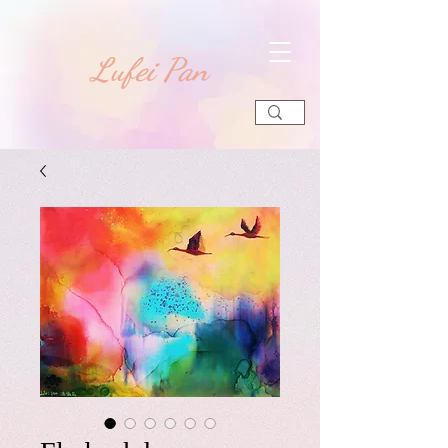
​Lufei Pan