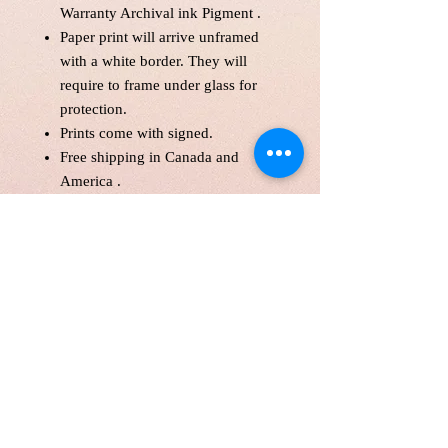
Warranty Archival ink Pigment .
Paper print will arrive unframed
with a white border. They will
require to frame under glass for
protection.
Prints come with signed.
Free shipping in Canada and
America .
Each print is made to order! Please
allow up to 10 business day to
make print with love and care.
Print will be protected with
glassine paper.
Customer is responsible for
customs fee.
Paper Size 11*14" and over will
be shipped in a tube as a parcel.
Price is in Canadian Dollar.