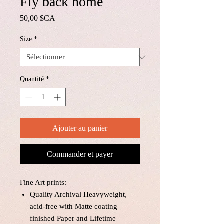
Fly back home
Prix
50,00 $CA
Size
*
Quantité
*
Ajouter au panier
Commander et payer
Fine Art prints:
Quality Archival Heavyweight,
acid-free with Matte coating
finished Paper and Lifetime