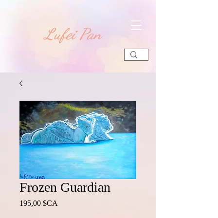
​Lufei Pan
Frozen Guardian
Prix
195,00 $CA