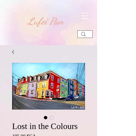
​Lufei Pan
Lost in the Colours
Prix