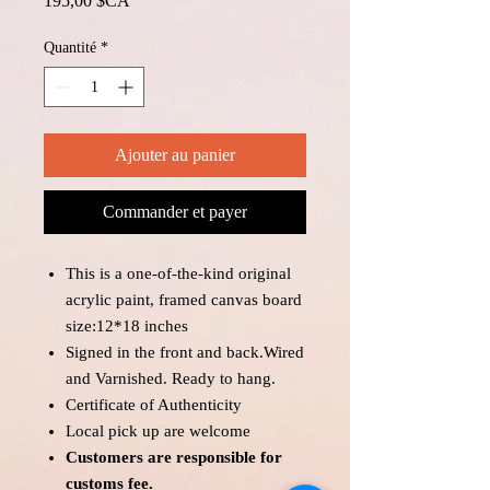
195,00 $CA
Quantité
*
Ajouter au panier
Commander et payer
This is a one-of-the-kind original
acrylic paint, framed canvas board
size:12*18 inches
Signed in the front and back.Wired
and Varnished. Ready to hang.
Certificate of Authenticity
Local pick up are welcome
Customers are responsible for
customs fee.