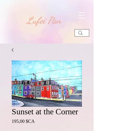
​Lufei Pan
Sunset at the Corner
Prix
195,00 $CA