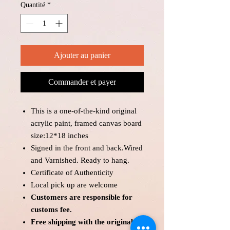
Quantité
*
Ajouter au panier
Commander et payer
This is a one-of-the-kind original
acrylic paint, framed canvas board
size:12*18 inches
Signed in the front and back.Wired
and Varnished. Ready to hang.
Certificate of Authenticity
Local pick up are welcome
Customers are responsible for
customs fee.
Free shipping with the original