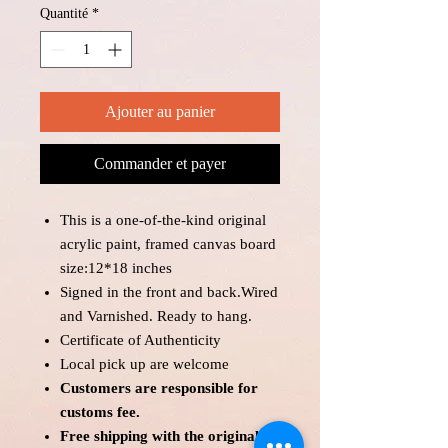
Quantité
*
Ajouter au panier
Commander et payer
This is a one-of-the-kind original
acrylic paint, framed canvas board
size:12*18 inches
Signed in the front and back.Wired
and Varnished. Ready to hang.
Certificate of Authenticity
Local pick up are welcome
Customers are responsible for
customs fee.
Free shipping with the original