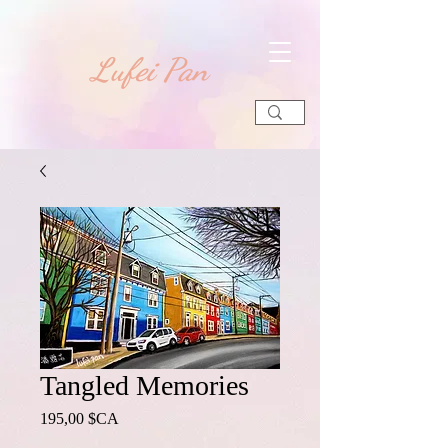
​Lufei Pan
Tangled Memories
Prix
195,00 $CA