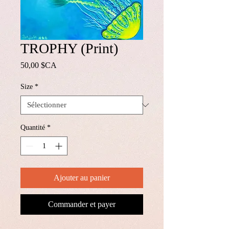
TROPHY (Print)
Prix
50,00 $CA
Size
*
Quantité
*
Ajouter au panier
Commander et payer