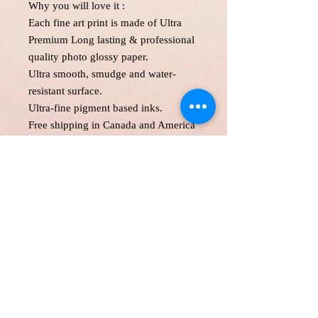
Why you will love it :
Each fine art print is made of Ultra
Premium Long lasting & professional
quality photo glossy paper.
Ultra smooth, smudge and water-
resistant surface.
Ultra-fine pigment based inks.
Free shipping in Canada and America
. Each print is made to order! Please
allow up to 5 business day to make
print with love and care.
Print will be protected with glassine
paper and with two hard cardboard
and secured in an oversize mailer.
Customer is responsible for customs
fee.
11*1"',11*17 and 13*19" will be
shipped in a tube as a parcel.