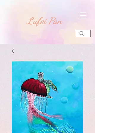
​Lufei Pan