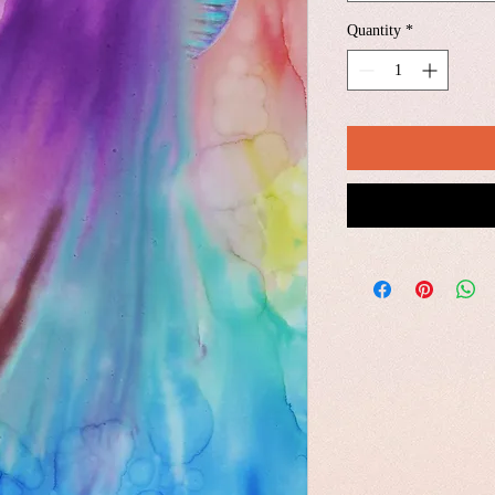
Quantity
*