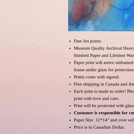
Fine Art prints:
Museum Quality Archival Heavyw
finished Paper and Lifetime War
Paper print will arrive unframed
frame under glass for protection
Prints come with signed.
Free shipping in Canada and Am
Each print is made to order! Pl
print with love and care.
Print will be protected with glas
Customer is responsible for cu
Paper Size 11*14" and over will 
Price is in Canadian Dollar.