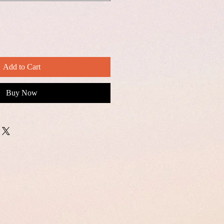
Add to Cart
Buy Now