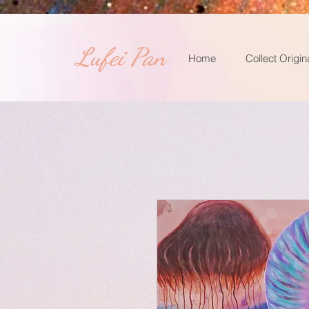
​Lufei Pan
Home
Collect Origin