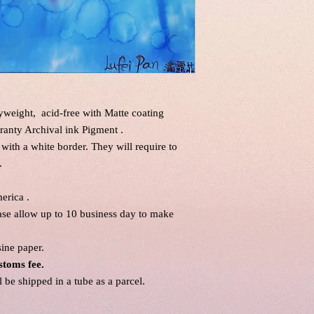
eight, acid-free with Matte coating
ranty Archival ink Pigment .
 with a white border. They will require to
.
erica .
ease allow up to 10 business day to make
sine paper.
stoms fee.
be shipped in a tube as a parcel.