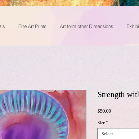
als
Fine Art Prints
Art form other Dimensions
Exhibi
Strength wit
Price
$50.00
Size
*
Select