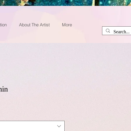
tion
About The Artist
More
hin