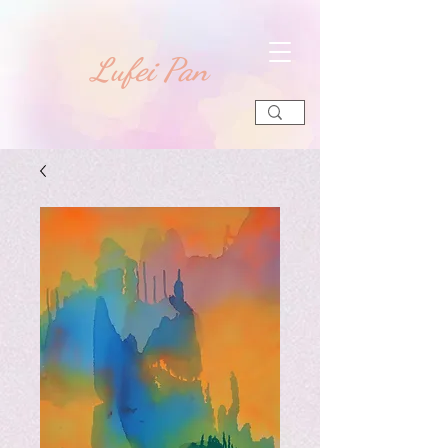
​Lufei Pan