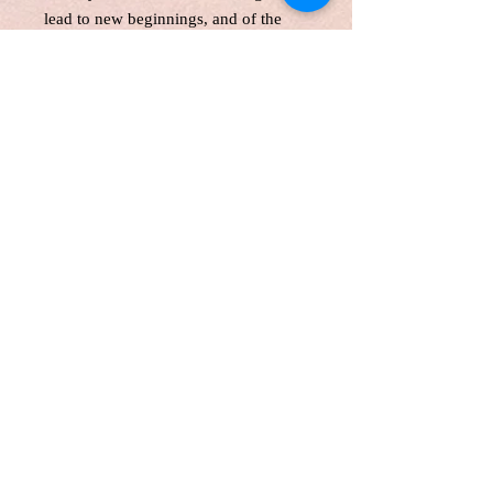
lead to new beginnings, and of the
quiet yet powerful beauty that arises
from transformation.
This is a one-of-the-kind original
acrylic paint, gallery wrapped canvas
size:24*36 inches, 1.5 inches depth
Unframed. Signed in the front and
back.Wired and Varnished. Ready to
hang.
Certificate of Authenticity
Local pick up are welcome
Customers are responsible for
customs fee.
Free shipping with the original
canvas in Canada and America
Shipping Internationally with a tube