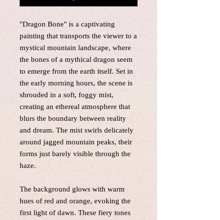
"Dragon Bone" is a captivating
painting that transports the viewer to a
mystical mountain landscape, where
the bones of a mythical dragon seem
to emerge from the earth itself. Set in
the early morning hours, the scene is
shrouded in a soft, foggy mist,
creating an ethereal atmosphere that
blurs the boundary between reality
and dream. The mist swirls delicately
around jagged mountain peaks, their
forms just barely visible through the
haze.
The background glows with warm
hues of red and orange, evoking the
first light of dawn. These fiery tones