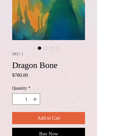
SKU: 1
Dragon Bone
Price
$780.00
Quantity
*
Add to Cart
Buy Now