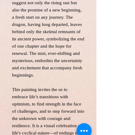
suggest not only the rising sun but
also the promise of a new beginning,
a fresh start on any journey. The
dragon, having long departed, leaves
behind only the skeletal remnants of
its ancient power, symbolizing the end
of one chapter and the hope for
renewal. The mist, ever-shifting and
mysterious, embodies the uncertainty
and excitement that accompany fresh
beginnings.
This painting invites the us to
embrace life’s transitions with
optimism, to find strength in the face
of challenges, and to step forward into
the unknown with courage and
resilience. It is a visual celebration of
life's cyclical nature—of endings that