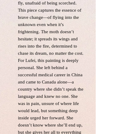
fly, unafraid of being scorched.
This piece captures the essence of
brave change—of flying into the
unknown even when it’s
frightening. The moth doesn’t
hesitate; it spreads its wings and
rises into the fire, determined to
chase its dream, no matter the cost.
For Lufei, this painting is deeply
personal. She left behind a
successful medical career in China
and came to Canada alone—a
country where she didn’t speak the
language and knew no one. She
was in pain, unsure of where life
would lead, but something deep
inside urged her forward. She
doesn’t know where she’ll end up,
but she gives her all to everything