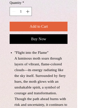
Quantity
*
Add to Cart
Buy Now
"Flight into the Flame"
A luminous moth soars through
layers of vibrant, flame-colored
clouds—its energy radiating like
the sky itself. Surrounded by fiery
hues, the moth glows with an
unshakable spirit, a symbol of
courage and transformation.
Though the path ahead burns with
risk and uncertainty, it continues to