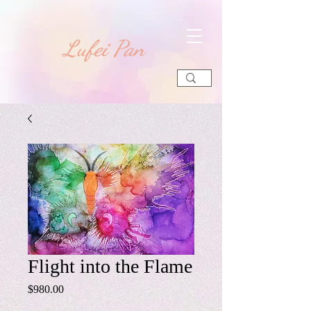
​Lufei Pan
Flight into the Flame
Price
$980.00