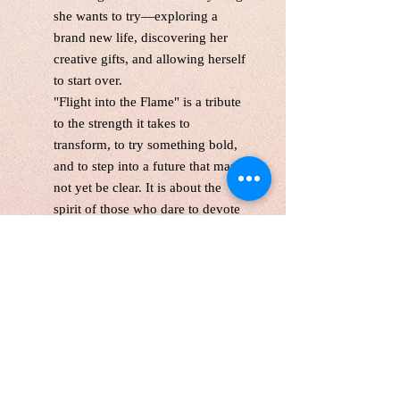
she wants to try—exploring a
brand new life, discovering her
creative gifts, and allowing herself
to start over.
"Flight into the Flame"
is a tribute
to the strength it takes to
transform, to try something bold,
and to step into a future that may
not yet be clear. It is about the
spirit of those who dare to devote
themselves fully to change—
because deep down, they know
their light is meant to shine.
This is a one-of-the-kind original
acrylic paint,gallery wrapped
canvas size:24*36 inches, 1.5
inches depth
Unframed. Signed in the front and