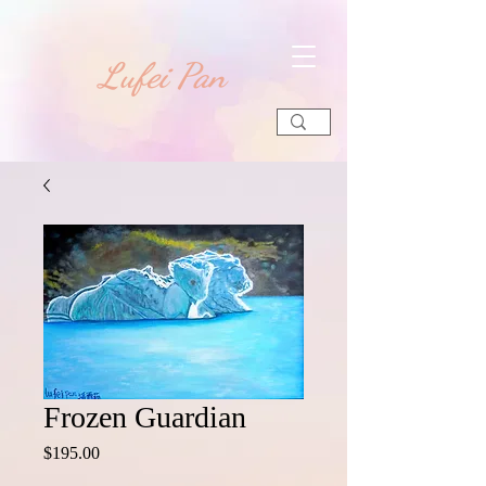
​Lufei Pan
Frozen Guardian
Price
$195.00