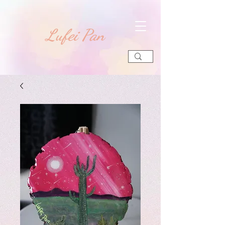
​Lufei Pan