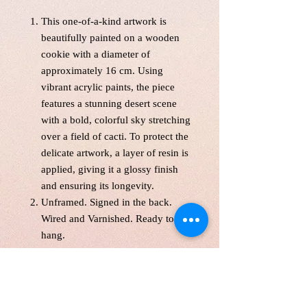
This one-of-a-kind artwork is
beautifully painted on a wooden
cookie with a diameter of
approximately 16 cm. Using
vibrant acrylic paints, the piece
features a stunning desert scene
with a bold, colorful sky stretching
over a field of cacti. To protect the
delicate artwork, a layer of resin is
applied, giving it a glossy finish
and ensuring its longevity.
Unframed. Signed in the back.
Wired and Varnished. Ready to
hang.
With free shipping across Canada
and the United States, this unique
piece will shipped from
studio within 5 business days.