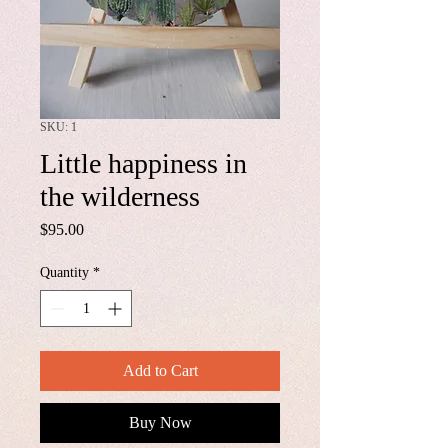
SKU: 1
Little happiness in
the wilderness
Price
$95.00
Quantity
*
Add to Cart
Buy Now