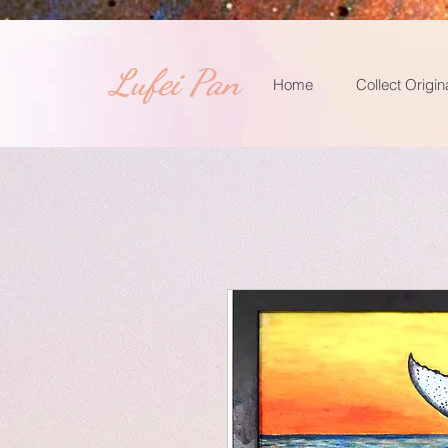
​Lufei Pan
Home
Collect Origin