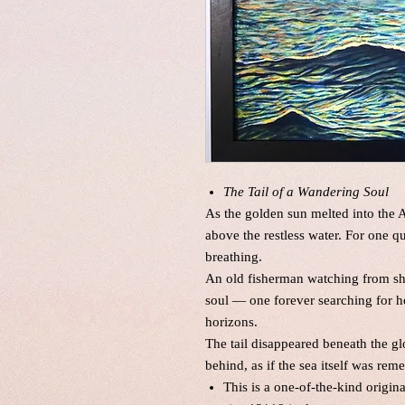
The Tail of a Wandering Soul
As the golden sun melted into the At
above the restless water. For one 
breathing.
An old fisherman watching from sh
soul — one forever searching for h
horizons.
The tail disappeared beneath the g
behind, as if the sea itself was r
This is a one-of-the-kind origin