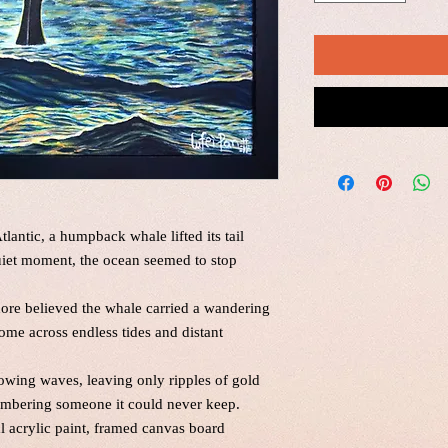
lantic, a humpback whale lifted its tail
quiet moment, the ocean seemed to stop
ore believed the whale carried a wandering
ome across endless tides and distant
lowing waves, leaving only ripples of gold
emembering someone it could never keep.
al acrylic paint, framed canvas board