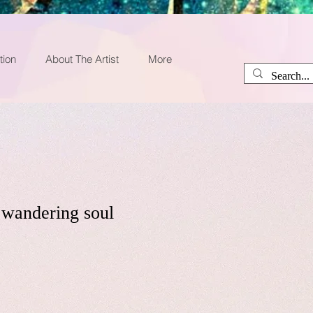
tion
About The Artist
More
a wandering soul