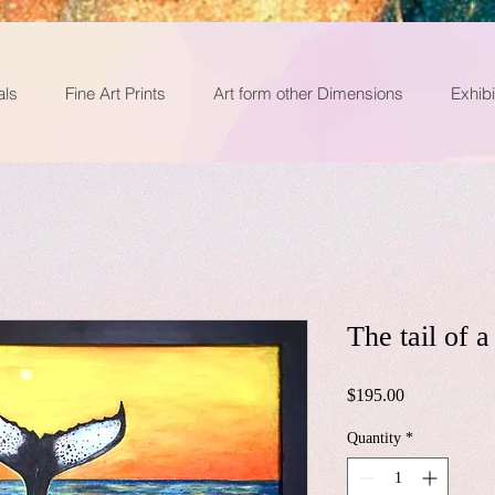
als
Fine Art Prints
Art form other Dimensions
Exhibi
The tail of 
Price
$195.00
Quantity
*