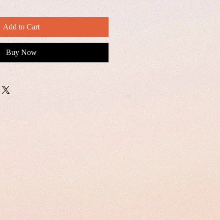
Add to Cart
Buy Now